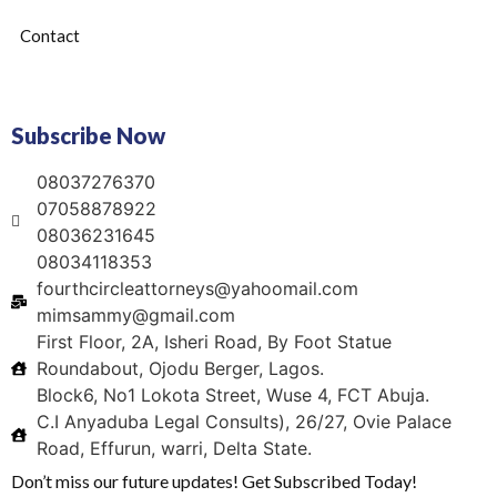
Contact
Subscribe Now
08037276370
07058878922
08036231645
08034118353
fourthcircleattorneys@yahoomail.com
mimsammy@gmail.com
First Floor, 2A, Isheri Road, By Foot Statue
Roundabout, Ojodu Berger, Lagos.
Block6, No1 Lokota Street, Wuse 4, FCT Abuja.
C.I Anyaduba Legal Consults), 26/27, Ovie Palace
Road, Effurun, warri, Delta State.
Don’t miss our future updates! Get Subscribed Today!