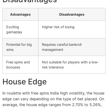
Advantages
Disadvantages
Exciting
Higher risk of losing
gameplay
Potential for big
Requires careful bankroll
wins
management
Free spins and
Not suitable for players with a low-
bonuses
risk tolerance
House Edge
In roulette with free spins India high volatility, the house
edge can vary depending on the type of bet placed. On
average, the house edge ranges from 2.70% to 5.26%,