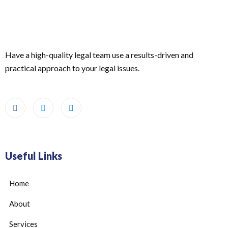
Have a high-quality legal team use a results-driven and
practical approach to your legal issues.
Useful Links
Home
About
Services