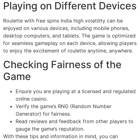
Playing on Different Devices
Roulette with free spins India high volatility can be
enjoyed on various devices, including mobile phones,
desktop computers, and tablets. The game is optimized
for seamless gameplay on each device, allowing players
to enjoy the excitement of roulette anytime, anywhere.
Checking Fairness of the
Game
Ensure you are playing at a licensed and regulated
online casino.
Verify the game’s RNG (Random Number
Generator) for fairness.
Read reviews and feedback from other players to
gauge the game’s reputation.
With these tips and information in mind, you can