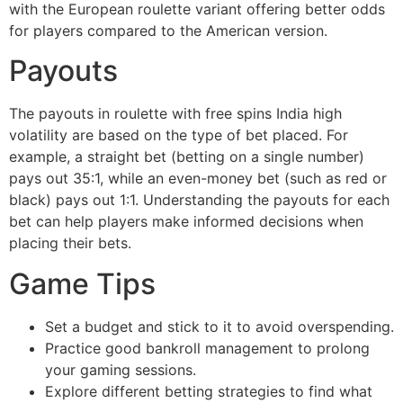
with the European roulette variant offering better odds
for players compared to the American version.
Payouts
The payouts in roulette with free spins India high
volatility are based on the type of bet placed. For
example, a straight bet (betting on a single number)
pays out 35:1, while an even-money bet (such as red or
black) pays out 1:1. Understanding the payouts for each
bet can help players make informed decisions when
placing their bets.
Game Tips
Set a budget and stick to it to avoid overspending.
Practice good bankroll management to prolong
your gaming sessions.
Explore different betting strategies to find what