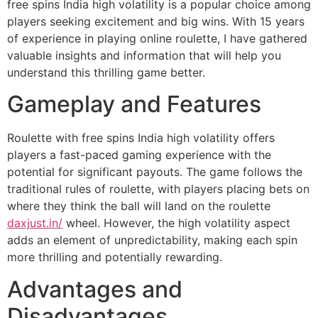
free spins India high volatility is a popular choice among
players seeking excitement and big wins. With 15 years
of experience in playing online roulette, I have gathered
valuable insights and information that will help you
understand this thrilling game better.
Gameplay and Features
Roulette with free spins India high volatility offers
players a fast-paced gaming experience with the
potential for significant payouts. The game follows the
traditional rules of roulette, with players placing bets on
where they think the ball will land on the roulette
daxjust.in/
wheel. However, the high volatility aspect
adds an element of unpredictability, making each spin
more thrilling and potentially rewarding.
Advantages and
Disadvantages