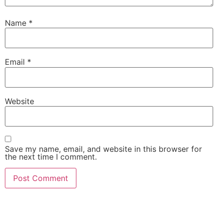
Name
*
Email
*
Website
Save my name, email, and website in this browser for
the next time I comment.