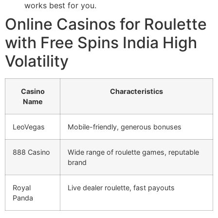
works best for you.
Online Casinos for Roulette
with Free Spins India High
Volatility
Casino
Characteristics
Name
LeoVegas
Mobile-friendly, generous bonuses
888 Casino
Wide range of roulette games, reputable
brand
Royal
Live dealer roulette, fast payouts
Panda