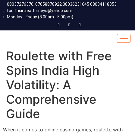
08037276370, 07058878922,08036231645 08034118353
fourthcircleattorneys@yahoo.com
Monday - Friday (8:00am - 5:00pm)
Roulette with Free
Spins India High
Volatility: A
Comprehensive
Guide
When it comes to online casino games, roulette with