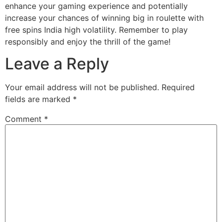
enhance your gaming experience and potentially
increase your chances of winning big in roulette with
free spins India high volatility. Remember to play
responsibly and enjoy the thrill of the game!
Leave a Reply
Your email address will not be published.
Required
fields are marked
*
Comment
*