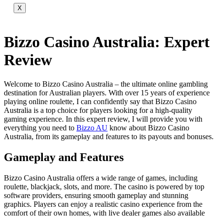
X
Bizzo Casino Australia: Expert
Review
Welcome to Bizzo Casino Australia – the ultimate online gambling
destination for Australian players. With over 15 years of experience
playing online roulette, I can confidently say that Bizzo Casino
Australia is a top choice for players looking for a high-quality
gaming experience. In this expert review, I will provide you with
everything you need
to
Bizzo AU
know about Bizzo Casino
Australia, from its gameplay and features to its payouts and bonuses.
Gameplay and Features
Bizzo Casino Australia offers a wide range of games, including
roulette, blackjack, slots, and more. The casino is powered by top
software providers, ensuring smooth gameplay and stunning
graphics. Players can enjoy a realistic casino experience from the
comfort of their own homes, with live dealer games also available