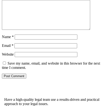
Name
*
Email
*
Website
Save my name, email, and website in this browser for the next
time I comment.
Have a high-quality legal team use a results-driven and practical
approach to your legal issues.