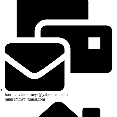
fourthcircleattorneys@yahoomail.com
mimsammy@gmail.com