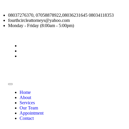
08037276370, 07058878922,08036231645 08034118353
fourthcircleattorneys@yahoo.com
Monday - Friday (8:00am - 5:00pm)
Home
About
Services
Our Team
Appointment
Contact