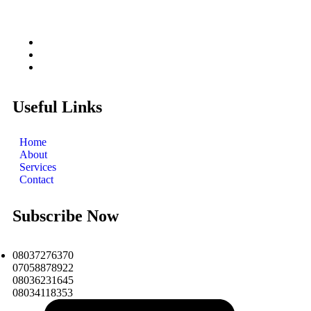
Useful Links
Home
About
Services
Contact
Subscribe Now
08037276370
07058878922
08036231645
08034118353