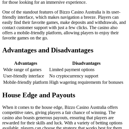
for those looking for an immersive experience.
One of the standout features of Bizzo Casino Australia is its user-
friendly interface, which makes navigation a breeze. Players can
easily find their favorite games, make deposits and withdrawals, and
contact customer support with just a few clicks. The casino also
offers a mobile-friendly platform, allowing players to enjoy their
favorite games on the go.
Advantages and Disadvantages
Advantages
Disadvantages
Wide range of games
Limited payment options
User-friendly interface
No cryptocurrency support
Mobile-friendly platform
High wagering requirements for bonuses
House Edge and Payouts
When it comes to the house edge, Bizzo Casino Australia offers
competitive rates, giving players a fair chance of winning. The
casino also boasts generous payouts, ensuring that players are
rewarded for their skills and luck. With a variety of betting options
available, players can choose the strategy that works best for them