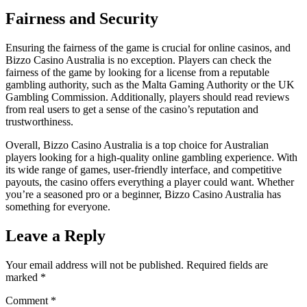
Fairness and Security
Ensuring the fairness of the game is crucial for online casinos, and
Bizzo Casino Australia is no exception. Players can check the
fairness of the game by looking for a license from a reputable
gambling authority, such as the Malta Gaming Authority or the UK
Gambling Commission. Additionally, players should read reviews
from real users to get a sense of the casino’s reputation and
trustworthiness.
Overall, Bizzo Casino Australia is a top choice for Australian
players looking for a high-quality online gambling experience. With
its wide range of games, user-friendly interface, and competitive
payouts, the casino offers everything a player could want. Whether
you’re a seasoned pro or a beginner, Bizzo Casino Australia has
something for everyone.
Leave a Reply
Your email address will not be published.
Required fields are
marked
*
Comment
*