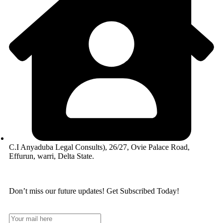
C.I Anyaduba Legal Consults), 26/27, Ovie Palace Road,
Effurun, warri, Delta State.
Don’t miss our future updates! Get Subscribed Today!