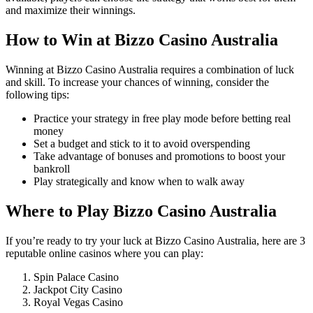
and maximize their winnings.
How to Win at Bizzo Casino Australia
Winning at Bizzo Casino Australia requires a combination of luck
and skill. To increase your chances of winning, consider the
following tips:
Practice your strategy in free play mode before betting real
money
Set a budget and stick to it to avoid overspending
Take advantage of bonuses and promotions to boost your
bankroll
Play strategically and know when to walk away
Where to Play Bizzo Casino Australia
If you’re ready to try your luck at Bizzo Casino Australia, here are 3
reputable online casinos where you can play:
Spin Palace Casino
Jackpot City Casino
Royal Vegas Casino