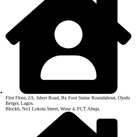
First Floor, 2A, Isheri Road, By Foot Statue Roundabout, Ojodu
Berger, Lagos.
Block6, No1 Lokota Street, Wuse 4, FCT Abuja.