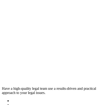
Have a high-quality legal team use a results-driven and practical
approach to your legal issues.