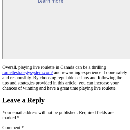
Overall, playing live roulette in Canada can be a thrilling
roulettestrategysystem.com/
and rewarding experience if done safely
and responsibly. By choosing reputable casinos and following the
tips and strategies provided in this article, you can increase your
chances of winning and have a great time playing live roulette.
Leave a Reply
Your email address will not be published.
Required fields are
marked
*
Comment
*