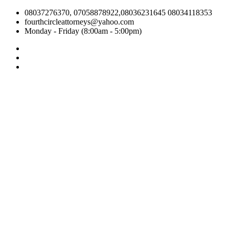
08037276370, 07058878922,08036231645 08034118353
fourthcircleattorneys@yahoo.com
Monday - Friday (8:00am - 5:00pm)