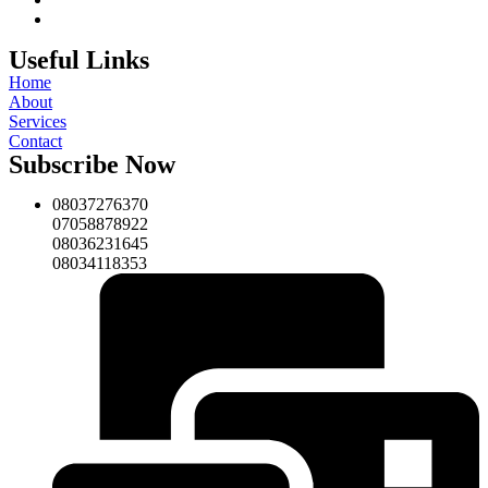
Useful Links
Home
About
Services
Contact
Subscribe Now
08037276370
07058878922
08036231645
08034118353