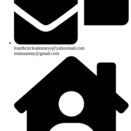
fourthcircleattorneys@yahoomail.com
mimsammy@gmail.com