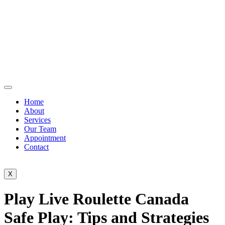
Home
About
Services
Our Team
Appointment
Contact
X
Play Live Roulette Canada
Safe Play: Tips and Strategies