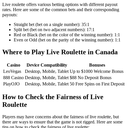
Live roulette offers various betting options with different payout
rates. Here are some of the common bets and their corresponding
payouts:
Straight bet (bet on a single number): 35:1
Split bet (bet on two adjacent numbers): 17:1
Red or Black (bet on the color of the winning number): 1:1
Even or Odd (bet on the parity of the winning number): 1:1
Where to Play Live Roulette in Canada
Casino
Device Compatibility
Bonuses
LeoVegas
Desktop, Mobile, Tablet
Up to $1000 Welcome Bonus
888 Casino
Desktop, Mobile, Tablet
$88 No Deposit Bonus
PlayOJO
Desktop, Mobile, Tablet
50 Free Spins on First Deposit
How to Check the Fairness of Live
Roulette
Players may have concerns about the fairness of live roulette, but
there are ways to ensure that the game is not rigged. Here are some
tips on how to check the fairness of live roulette: