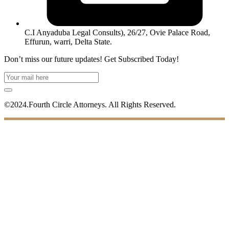
C.I Anyaduba Legal Consults), 26/27, Ovie Palace Road,
Effurun, warri, Delta State.
Don’t miss our future updates! Get Subscribed Today!
©2024.Fourth Circle Attorneys. All Rights Reserved.