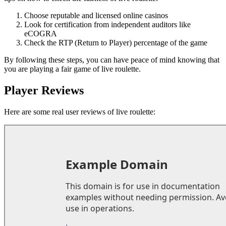
Choose reputable and licensed online casinos
Look for certification from independent auditors like
eCOGRA
Check the RTP (Return to Player) percentage of the game
By following these steps, you can have peace of mind knowing that
you are playing a fair game of live roulette.
Player Reviews
Here are some real user reviews of live roulette: