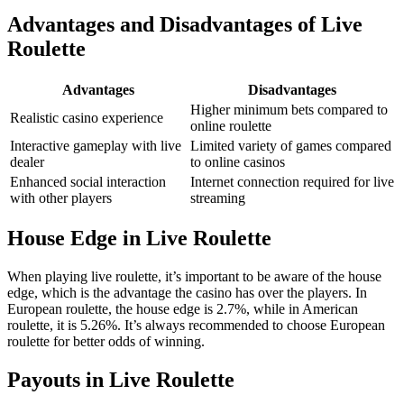
Advantages and Disadvantages of Live
Roulette
Advantages
Disadvantages
Higher minimum bets compared to
Realistic casino experience
online roulette
Interactive gameplay with live
Limited variety of games compared
dealer
to online casinos
Enhanced social interaction
Internet connection required for live
with other players
streaming
House Edge in Live Roulette
When playing live roulette, it’s important to be aware of the house
edge, which is the advantage the casino has over the players. In
European roulette, the house edge is 2.7%, while in American
roulette, it is 5.26%. It’s always recommended to choose European
roulette for better odds of winning.
Payouts in Live Roulette