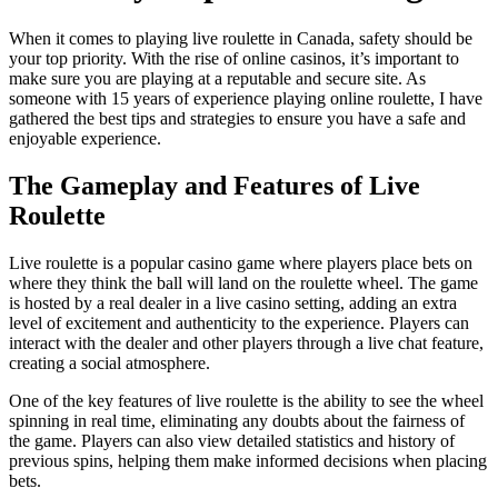
When it comes to playing live roulette in Canada, safety should be
your top priority. With the rise of online casinos, it’s important to
make sure you are playing at a reputable and secure site. As
someone with 15 years of experience playing online roulette, I have
gathered the best tips and strategies to ensure you have a safe and
enjoyable experience.
The Gameplay and Features of Live
Roulette
Live roulette is a popular casino game where players place bets on
where they think the ball will land on the roulette wheel. The game
is hosted by a real dealer in a live casino setting, adding an extra
level of excitement and authenticity to the experience. Players can
interact with the dealer and other players through a live chat feature,
creating a social atmosphere.
One of the key features of live roulette is the ability to see the wheel
spinning in real time, eliminating any doubts about the fairness of
the game. Players can also view detailed statistics and history of
previous spins, helping them make informed decisions when placing
bets.