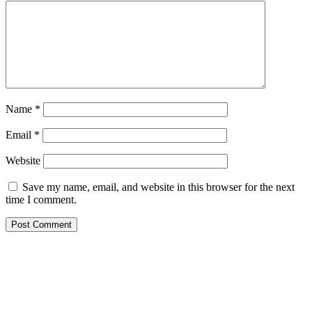
Name
*
Email
*
Website
Save my name, email, and website in this browser for the next
time I comment.