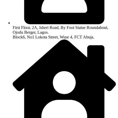
First Floor, 2A, Isheri Road, By Foot Statue Roundabout,
Ojodu Berger, Lagos.
Block6, No1 Lokota Street, Wuse 4, FCT Abuja.