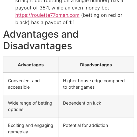
straight bet (betting on a single number) has a
payout of 35:1, while an even money bet
https://roulette77oman.com
(betting on red or
black) has a payout of 1:1.
Advantages and
Disadvantages
Advantages
Disadvantages
Convenient and
Higher house edge compared
accessible
to other games
Wide range of betting
Dependent on luck
options
Exciting and engaging
Potential for addiction
gameplay