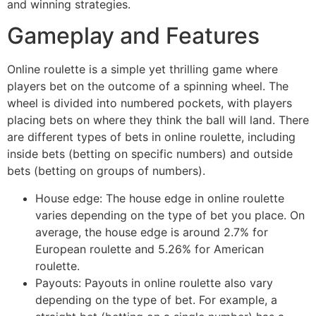
and winning strategies.
Gameplay and Features
Online roulette is a simple yet thrilling game where
players bet on the outcome of a spinning wheel. The
wheel is divided into numbered pockets, with players
placing bets on where they think the ball will land. There
are different types of bets in online roulette, including
inside bets (betting on specific numbers) and outside
bets (betting on groups of numbers).
House edge: The house edge in online roulette
varies depending on the type of bet you place. On
average, the house edge is around 2.7% for
European roulette and 5.26% for American
roulette.
Payouts: Payouts in online roulette also vary
depending on the type of bet. For example, a