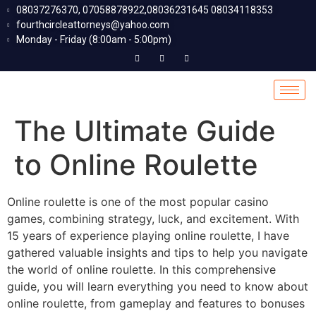
08037276370, 07058878922,08036231645 08034118353
fourthcircleattorneys@yahoo.com
Monday - Friday (8:00am - 5:00pm)
The Ultimate Guide
to Online Roulette
Online roulette is one of the most popular casino
games, combining strategy, luck, and excitement. With
15 years of experience playing online roulette, I have
gathered valuable insights and tips to help you navigate
the world of online roulette. In this comprehensive
guide, you will learn everything you need to know about
online roulette, from gameplay
and features to bonuses