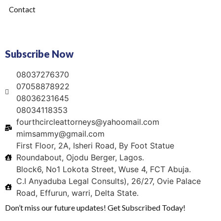
Contact
Subscribe Now
08037276370
07058878922
08036231645
08034118353
fourthcircleattorneys@yahoomail.com
mimsammy@gmail.com
First Floor, 2A, Isheri Road, By Foot Statue
Roundabout, Ojodu Berger, Lagos.
Block6, No1 Lokota Street, Wuse 4, FCT Abuja.
C.I Anyaduba Legal Consults), 26/27, Ovie Palace
Road, Effurun, warri, Delta State.
Don’t miss our future updates! Get Subscribed Today!