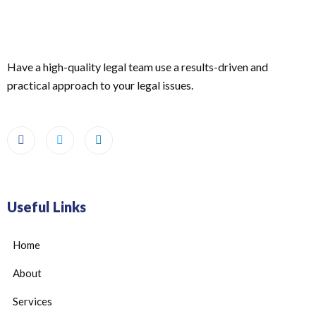
Have a high-quality legal team use a results-driven and
practical approach to your legal issues.
Useful Links
Home
About
Services