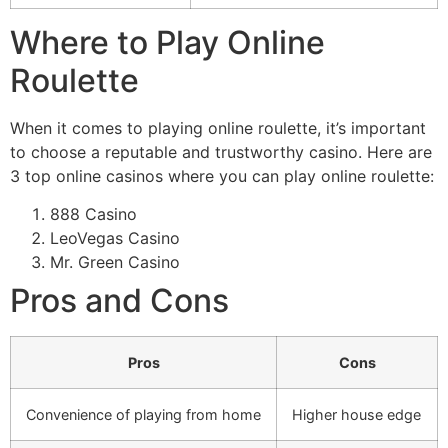
Where to Play Online
Roulette
When it comes to playing online roulette, it’s important
to choose a reputable and trustworthy casino. Here are
3 top online casinos where you can play online roulette:
888 Casino
LeoVegas Casino
Mr. Green Casino
Pros and Cons
Pros
Cons
Convenience of playing from home
Higher house edge