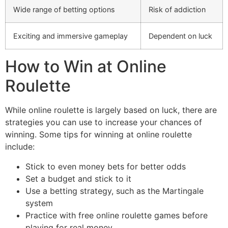
Wide range of betting options
Risk of addiction
Exciting and immersive gameplay
Dependent on luck
How to Win at Online
Roulette
While online roulette is largely based on luck, there are
strategies you can use to increase your chances of
winning. Some tips for winning at online roulette
include:
Stick to even money bets for better odds
Set a budget and stick to it
Use a betting strategy, such as the Martingale
system
Practice with free online roulette games before
playing for real money