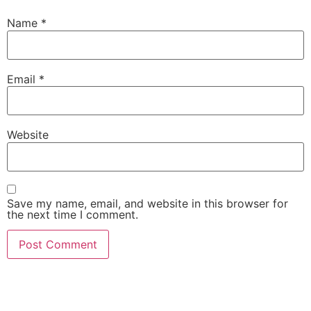
Name
*
Email
*
Website
Save my name, email, and website in this browser for
the next time I comment.