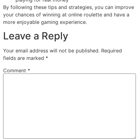
By following these tips and strategies, you can improve
your chances of winning at online roulette and have a
more enjoyable gaming experience.
Leave a Reply
Your email address will not be published.
Required
fields are marked
*
Comment
*