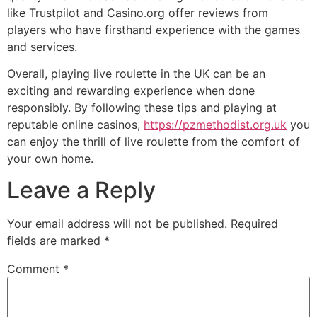
like Trustpilot and Casino.org offer reviews from
players who have firsthand experience with the games
and services.
Overall, playing live roulette in the UK can be an
exciting and rewarding experience when done
responsibly. By following these tips and playing at
reputable online casinos,
https://pzmethodist.org.uk
you
can enjoy the thrill of live roulette from the comfort of
your own home.
Leave a Reply
Your email address will not be published.
Required
fields are marked
*
Comment
*