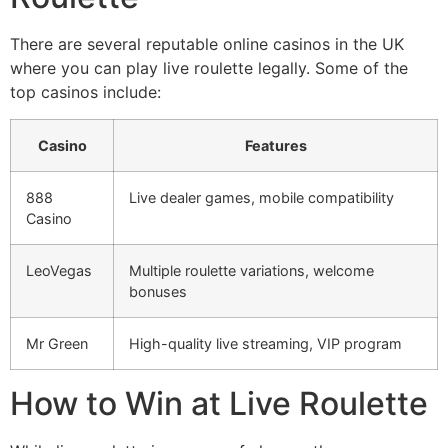
There are several reputable online casinos in the UK
where you can play live roulette legally. Some of the
top casinos include:
Casino
Features
888
Live dealer games, mobile compatibility
Casino
LeoVegas
Multiple roulette variations, welcome
bonuses
Mr Green
High-quality live streaming, VIP program
How to Win at Live Roulette