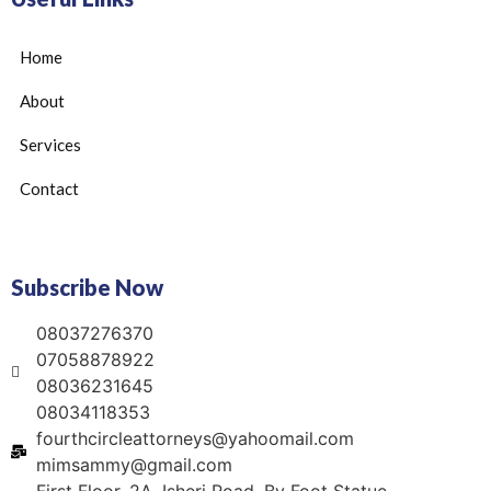
Home
About
Services
Contact
Subscribe Now
08037276370
07058878922
08036231645
08034118353
fourthcircleattorneys@yahoomail.com
mimsammy@gmail.com