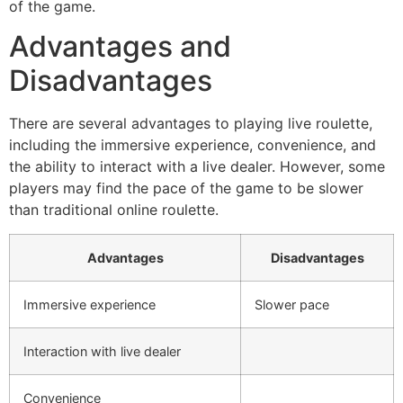
of the game.
Advantages and
Disadvantages
There are several advantages to playing live roulette,
including the immersive experience, convenience, and
the ability to interact with a live dealer. However, some
players may find the pace of the game to be slower
than traditional online roulette.
Advantages
Disadvantages
Immersive experience
Slower pace
Interaction with live dealer
Convenience