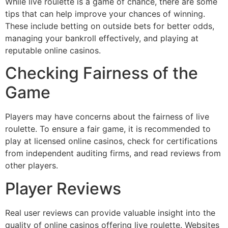
While live roulette is a game of chance, there are some
tips that can help improve your chances of winning.
These include betting on outside bets for better odds,
managing your bankroll effectively, and playing at
reputable online casinos.
Checking Fairness of the
Game
Players may have concerns about the fairness of live
roulette. To ensure a fair game, it is recommended to
play at licensed online casinos, check for certifications
from independent auditing firms, and read reviews from
other players.
Player Reviews
Real user reviews can provide valuable insight into the
quality of online casinos offering live roulette. Websites