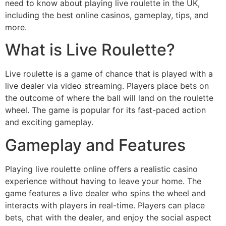
need to know about playing live roulette in the UK,
including the best online
casinos, gameplay, tips, and
more.
What is Live Roulette?
Live roulette is a game of chance that is played with a
live dealer via video streaming. Players place bets on
the outcome of where the ball will land on the roulette
wheel. The game is popular for its fast-paced action
and exciting gameplay.
Gameplay and Features
Playing live roulette online offers a realistic casino
experience without having to leave your home. The
game features a live dealer who spins the wheel and
interacts with players in real-time. Players can place
bets, chat with the dealer, and enjoy the social aspect