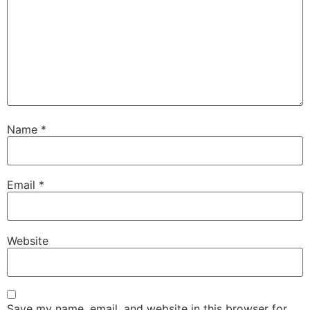
Name
*
Email
*
Website
Save my name, email, and website in this browser for