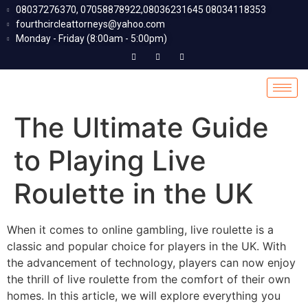
08037276370, 07058878922,08036231645 08034118353
fourthcircleattorneys@yahoo.com
Monday - Friday (8:00am - 5:00pm)
The Ultimate Guide
to Playing Live
Roulette in the UK
When it comes to online gambling, live roulette is a
classic and popular choice for players in the UK. With
the advancement of technology, players can now enjoy
the thrill of live roulette from the comfort of their own
homes. In this article, we will explore everything you