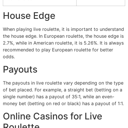
House Edge
When playing live roulette, it is important to understand
the house edge. In European roulette, the house edge is
2.7%, while in American roulette, it is 5.26%. It is always
recommended to play European roulette for better
odds.
Payouts
The payouts in live roulette vary depending on the type
of bet placed. For example, a straight bet (betting on a
single number) has a payout of 35:1, while an even-
money bet (betting on red or black) has a payout of 1:1.
Online Casinos for Live
Roulette