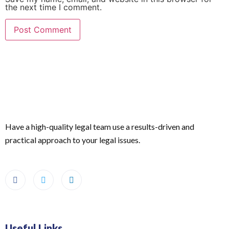
the next time I comment.
Have a high-quality legal team use a results-driven and
practical approach to your legal issues.
Useful Links