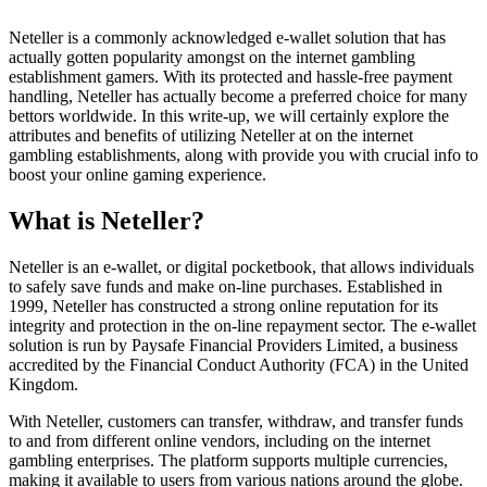
Neteller is a commonly acknowledged e-wallet solution that has
actually gotten popularity amongst on the internet gambling
establishment gamers. With its protected and hassle-free payment
handling, Neteller has actually become a preferred choice for many
bettors worldwide. In this write-up, we will certainly explore the
attributes and benefits of
utilizing Neteller at on the internet
gambling establishments, along with provide you with crucial info to
boost your online gaming experience.
What is Neteller?
Neteller is an e-wallet, or digital pocketbook, that allows individuals
to safely save funds and make on-line purchases. Established in
1999, Neteller has constructed a strong online reputation for its
integrity and protection in the on-line repayment sector. The e-wallet
solution is run by Paysafe Financial Providers Limited, a business
accredited by the Financial Conduct Authority (FCA) in the United
Kingdom.
With Neteller, customers can transfer, withdraw, and transfer funds
to and from different online vendors, including on the internet
gambling enterprises. The platform supports multiple currencies,
making it available to users from various nations around the globe.