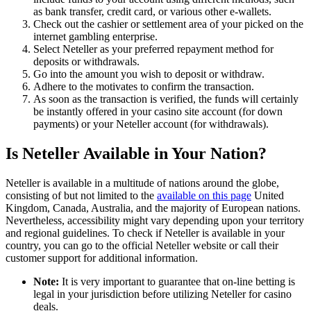
as bank transfer, credit card, or various other e-wallets.
Check out the cashier or settlement area of your picked on the
internet gambling enterprise.
Select Neteller as your preferred repayment method for
deposits or withdrawals.
Go into the amount you wish to deposit or withdraw.
Adhere to the motivates to confirm the transaction.
As soon as the transaction is verified, the funds will certainly
be instantly offered in your casino site account (for down
payments) or your Neteller account (for withdrawals).
Is Neteller Available in Your Nation?
Neteller is available in a multitude of nations around the globe,
consisting of but not limited to the
available on this page
United
Kingdom, Canada, Australia, and the majority of European nations.
Nevertheless, accessibility might vary depending upon your territory
and regional guidelines. To check if Neteller is available in your
country, you can go to the official Neteller website or call their
customer support for additional information.
Note:
It is very important to guarantee that on-line betting is
legal in your jurisdiction before utilizing Neteller for casino
deals.