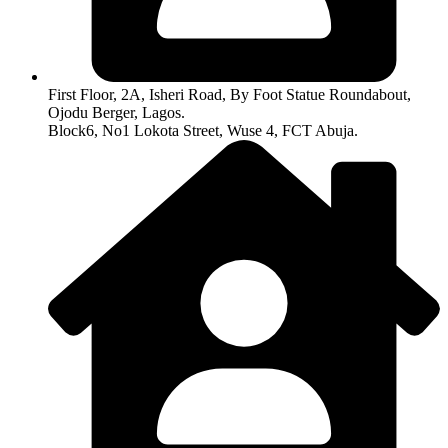
First Floor, 2A, Isheri Road, By Foot Statue Roundabout,
Ojodu Berger, Lagos.
Block6, No1 Lokota Street, Wuse 4, FCT Abuja.