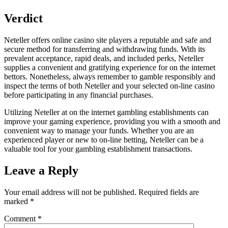
Verdict
Neteller offers online casino site players a reputable and safe and
secure method for transferring and withdrawing funds. With its
prevalent acceptance, rapid deals, and included perks, Neteller
supplies a convenient and gratifying experience for on the internet
bettors. Nonetheless, always remember to gamble responsibly and
inspect the terms of both Neteller and your selected on-line casino
before participating in any financial purchases.
Utilizing Neteller at on the internet gambling establishments can
improve your gaming experience, providing you with a smooth and
convenient way to manage your funds. Whether you are an
experienced player or new to on-line betting, Neteller can be a
valuable tool for your gambling establishment transactions.
Leave a Reply
Your email address will not be published.
Required fields are
marked
*
Comment
*