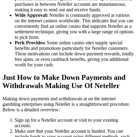
purchases in between Neteller accounts are instantaneous,
making it easy to send out and receive funds.
Wide Approval:
Neteller is commonly approved at various
on the internet casinos worldwide. This indicates that you can
conveniently find an online casino that supports Neteller as a
settlement technique, giving you with a large range of options
to pick from.
Perk Provides:
Some online casino sites supply special
benefits and promotions particularly for Neteller customers.
These motivations can include down payment rewards, totally
free spins, or even cashback benefits, giving you additional
worth for your cash.
Just How to Make Down Payments and
Withdrawals Making Use Of Neteller
Making down payments and withdrawals at on the internet
gambling enterprises using Neteller is a straightforward procedure.
Below is a detailed overview:
Sign up for a Neteller account or visit to your existing
account.
Make sure that your Neteller account is funded. You can
include funds to your account using different methods, such