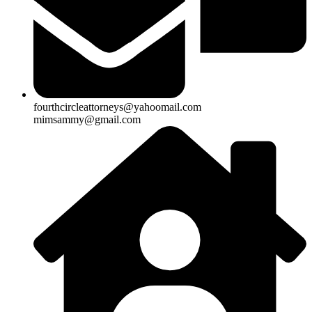
fourthcircleattorneys@yahoomail.com
mimsammy@gmail.com