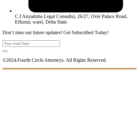
C.I Anyaduba Legal Consults), 26/27, Ovie Palace Road,
Effurun, warri, Delta State.
Don’t miss our future updates! Get Subscribed Today!
©2024.Fourth Circle Attorneys. All Rights Reserved.