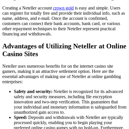
Creating a Neteller account
crown gold
is easy and simple. Users
can register for totally free and provide their individual info, such as
name, address, and e-mail. Once the account is confirmed,
customers can connect their bank accounts, bank card, or various
other repayment techniques to their Neteller represent practical
financing and withdrawals.
Advantages of Utilizing Neteller at Online
Casino Sites
Neteller uses numerous benefits for on the internet casino site
gamers, making it an attractive settlement option. Here are the
essential advantages of making use of Neteller at online gambling
enterprises:
Safety and security:
Neteller is recognized for its advanced
safety and security measures, including file encryption
innovation and two-step verification. This guarantees that
your individual and monetary information is safeguarded from
unauthorized gain access to.
Speed:
Deposits and withdrawals with Neteller are typically
processed quickly, enabling you to begin playing your
preferred online casino games with no hold-up. Furthermore,