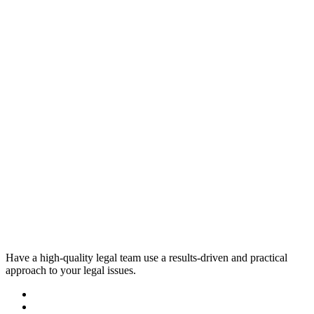
Have a high-quality legal team use a results-driven and practical
approach to your legal issues.