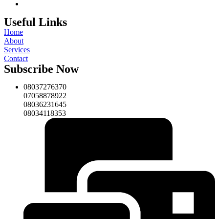
Useful Links
Home
About
Services
Contact
Subscribe Now
08037276370
07058878922
08036231645
08034118353