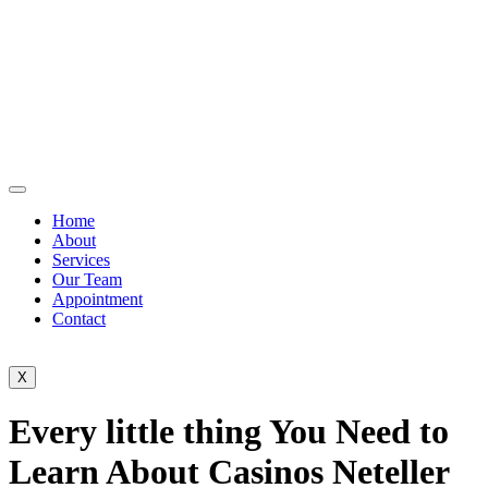
Home
About
Services
Our Team
Appointment
Contact
X
Every little thing You Need to
Learn About Casinos Neteller