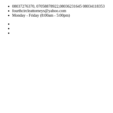
08037276370, 07058878922,08036231645 08034118353
fourthcircleattorneys@yahoo.com
Monday - Friday (8:00am - 5:00pm)