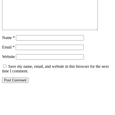
Name
*
Email
*
Website
Save my name, email, and website in this browser for the next
time I comment.