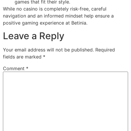
games that fit their style.
While no casino is completely risk-free, careful
navigation and an informed mindset help ensure a
positive gaming experience at Betinia.
Leave a Reply
Your email address will not be published.
Required
fields are marked
*
Comment
*