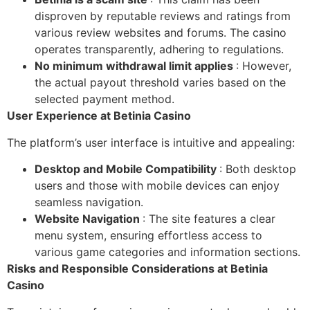
disproven by reputable reviews and ratings from
various review websites and forums. The casino
operates transparently, adhering to regulations.
No minimum withdrawal limit applies
: However,
the actual payout threshold varies based on the
selected payment method.
User Experience at Betinia Casino
The platform’s user interface is intuitive and appealing:
Desktop and Mobile Compatibility
: Both desktop
users and those with mobile devices can enjoy
seamless navigation.
Website Navigation
: The site features a clear
menu system, ensuring effortless access to
various game categories and information sections.
Risks and Responsible Considerations at Betinia
Casino