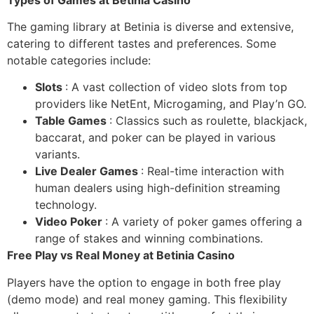
The gaming library at Betinia is diverse and extensive,
catering to different tastes and preferences. Some
notable categories include:
Slots
: A vast collection of video slots from top
providers like NetEnt, Microgaming, and Play’n GO.
Table Games
: Classics such as roulette, blackjack,
baccarat, and poker can be played in various
variants.
Live Dealer Games
: Real-time interaction with
human dealers using high-definition streaming
technology.
Video Poker
: A variety of poker games offering a
range of stakes and winning combinations.
Free Play vs Real Money at Betinia Casino
Players have the option to engage in both free play
(demo mode) and real money gaming. This flexibility