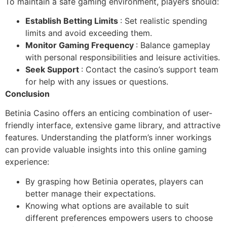
To maintain a safe gaming environment, players should:
Establish Betting Limits
: Set realistic spending
limits and avoid exceeding them.
Monitor Gaming Frequency
: Balance gameplay
with personal responsibilities and leisure activities.
Seek Support
: Contact the casino’s support team
for help with any issues or questions.
Conclusion
Betinia Casino offers an enticing combination of user-
friendly interface, extensive game library, and attractive
features. Understanding the platform’s inner workings
can provide valuable insights into this online gaming
experience:
By grasping how Betinia operates, players can
better manage their expectations.
Knowing what options are available to suit
different preferences empowers users to choose