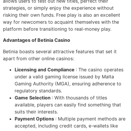
allows users to test out new titles, perfect their
strategies, or simply enjoy the experience without
risking their own funds. Free play is also an excellent
way for newcomers to acquaint themselves with the
platform before transitioning to real-money play.
Advantages of Betinia Casino
Betinia boasts several attractive features that set it
apart from other online casinos:
Licensing and Compliance
: The casino operates
under a valid gaming license issued by Malta
Gaming Authority (MGA), ensuring adherence to
regulatory standards.
Game Selection
: With thousands of titles
available, players can easily find something that
suits their interests.
Payment Options
: Multiple payment methods are
accepted, including credit cards, e-wallets like