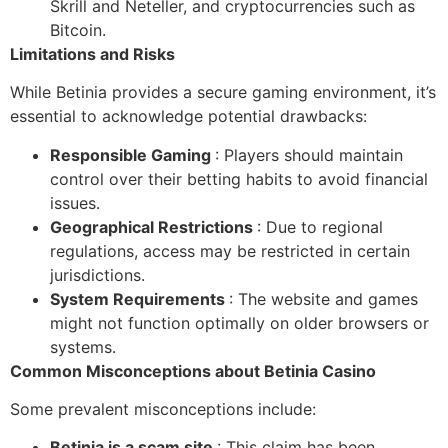
Skrill and Neteller, and cryptocurrencies such as
Bitcoin.
Limitations and Risks
While Betinia provides a secure gaming environment, it’s
essential to acknowledge potential drawbacks:
Responsible Gaming
: Players should maintain
control over their betting habits to avoid financial
issues.
Geographical Restrictions
: Due to regional
regulations, access may be restricted in certain
jurisdictions.
System Requirements
: The website and games
might not function optimally on older browsers or
systems.
Common Misconceptions about Betinia Casino
Some prevalent misconceptions include:
Betinia is a scam site
: This claim has been