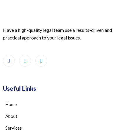
Have a high-quality legal team use a results-driven and
practical approach to your legal issues.
Useful Links
Home
About
Services