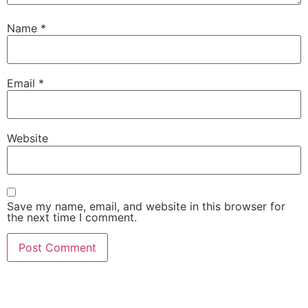
Name
*
Email
*
Website
Save my name, email, and website in this browser for
the next time I comment.