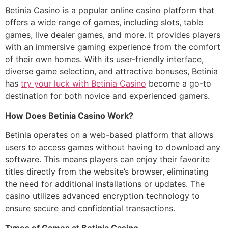
Betinia Casino is a popular online casino platform that
offers a wide range of games, including slots, table
games, live dealer games, and more. It provides players
with an immersive gaming experience from the comfort
of their own homes. With its user-friendly interface,
diverse game selection, and attractive bonuses, Betinia
has
try your luck with Betinia Casino
become a go-to
destination for both novice and experienced gamers.
How Does Betinia Casino Work?
Betinia operates on a web-based platform that allows
users to access games without having to download any
software. This means players can enjoy their favorite
titles directly from the website’s browser, eliminating
the need for additional installations or updates. The
casino utilizes advanced encryption technology to
ensure secure and confidential transactions.
Types of Games at Betinia Casino