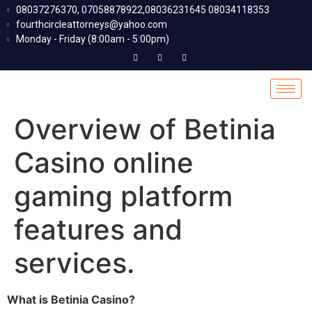
08037276370, 07058878922,08036231645 08034118353
fourthcircleattorneys@yahoo.com
Monday - Friday (8:00am - 5:00pm)
Overview of Betinia
Casino online
gaming platform
features and
services.
What is Betinia Casino?