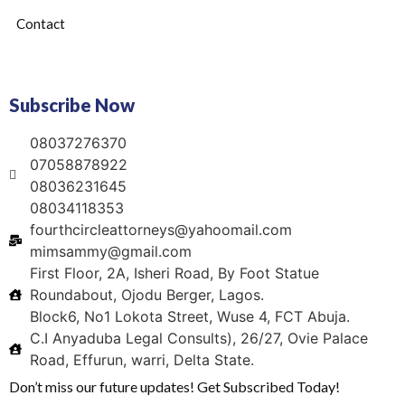
Contact
Subscribe Now
08037276370
07058878922
08036231645
08034118353
fourthcircleattorneys@yahoomail.com
mimsammy@gmail.com
First Floor, 2A, Isheri Road, By Foot Statue
Roundabout, Ojodu Berger, Lagos.
Block6, No1 Lokota Street, Wuse 4, FCT Abuja.
C.I Anyaduba Legal Consults), 26/27, Ovie Palace
Road, Effurun, warri, Delta State.
Don’t miss our future updates! Get Subscribed Today!