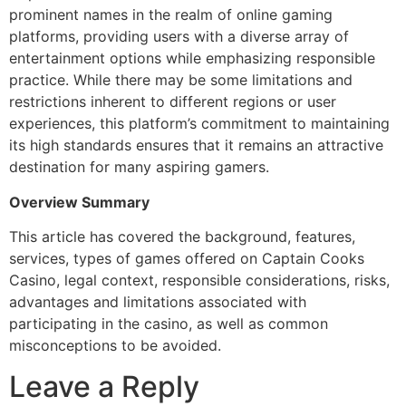
prominent names in the realm of online gaming
platforms, providing users with a diverse array of
entertainment options while emphasizing responsible
practice. While there may be some limitations and
restrictions inherent to different regions or user
experiences, this platform’s commitment to maintaining
its high standards ensures that it remains an attractive
destination for many aspiring gamers.
Overview Summary
This article has covered the background, features,
services, types of games offered on Captain Cooks
Casino, legal context, responsible considerations, risks,
advantages and limitations associated with
participating in the casino, as well as common
misconceptions to be avoided.
Leave a Reply