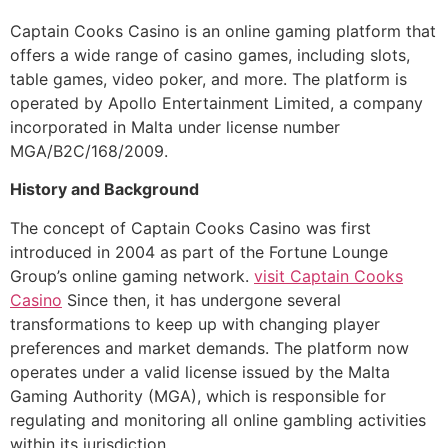
Captain Cooks Casino is an online gaming platform that
offers a wide range of casino games, including slots,
table games, video poker, and more. The platform is
operated by Apollo Entertainment Limited, a company
incorporated in Malta under license number
MGA/B2C/168/2009.
History and Background
The concept of Captain Cooks Casino was first
introduced in 2004 as part of the Fortune Lounge
Group’s online gaming network.
visit Captain Cooks
Casino
Since then, it has undergone several
transformations to keep up with changing player
preferences and market demands. The platform now
operates under a valid license issued by the Malta
Gaming Authority (MGA), which is responsible for
regulating and monitoring all online gambling activities
within its jurisdiction.