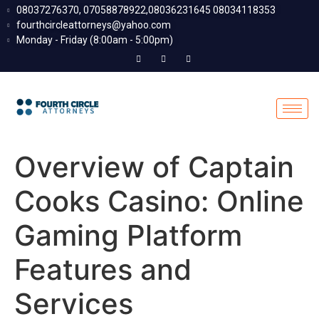
08037276370, 07058878922,08036231645 08034118353
fourthcircleattorneys@yahoo.com
Monday - Friday (8:00am - 5:00pm)
Overview of Captain
Cooks Casino: Online
Gaming Platform
Features and
Services