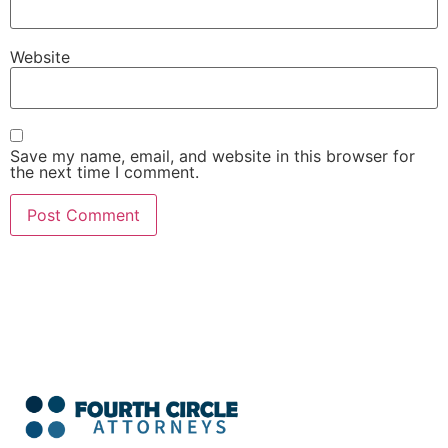
Website
Save my name, email, and website in this browser for
the next time I comment.