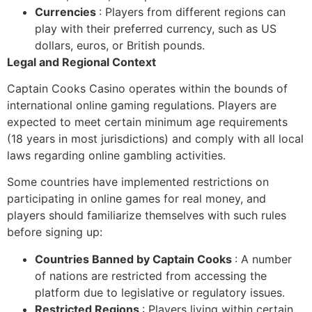
Currencies
: Players from different regions can
play with their preferred currency, such as US
dollars, euros, or British pounds.
Legal and Regional Context
Captain Cooks Casino operates within the bounds of
international online gaming regulations. Players are
expected to meet certain minimum age requirements
(18 years in most jurisdictions) and comply with all local
laws regarding online gambling activities.
Some countries have implemented restrictions on
participating in online games for real money, and
players should familiarize themselves with such rules
before signing up:
Countries Banned by Captain Cooks
: A number
of nations are restricted from accessing the
platform due to legislative or regulatory issues.
Restricted Regions
: Players living within certain