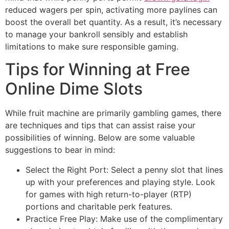
reduced wagers per spin, activating more paylines can
boost the overall bet quantity. As a result, it’s necessary
to manage your bankroll sensibly and establish
limitations to make sure responsible gaming.
Tips for Winning at Free
Online Dime Slots
While fruit machine are primarily gambling games, there
are techniques and tips that can assist raise your
possibilities of winning. Below are some valuable
suggestions to bear in mind:
Select the Right Port: Select a penny slot that lines
up with your preferences and playing style. Look
for games with high return-to-player (RTP)
portions and charitable perk features.
Practice Free Play: Make use of the complimentary