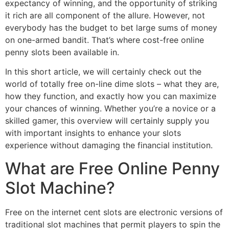
expectancy of winning, and the opportunity of striking
it rich are all component of the allure. However, not
everybody has the budget to bet large sums of money
on one-armed bandit. That’s where
cost-free online
penny slots been available in.
In this short article, we will certainly check out the
world of totally free on-line dime slots – what they are,
how they function, and exactly how you can maximize
your chances of winning. Whether you’re a novice or a
skilled gamer, this overview will certainly supply you
with important insights to enhance your slots
experience without damaging the financial institution.
What are Free Online Penny
Slot Machine?
Free on the internet cent slots are electronic versions of
traditional slot machines that permit players to spin the