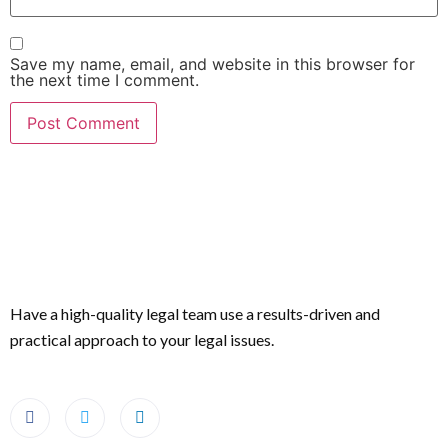
Save my name, email, and website in this browser for
the next time I comment.
Have a high-quality legal team use a results-driven and
practical approach to your legal issues.