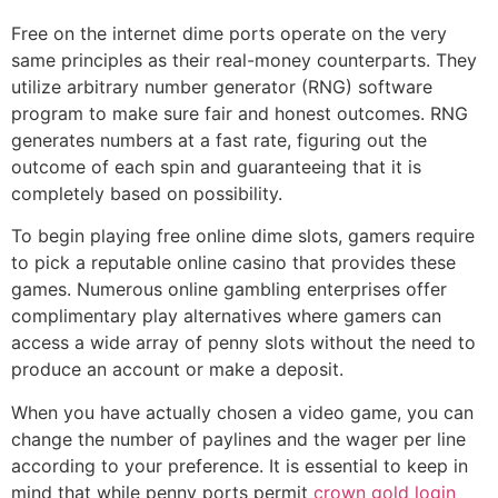
Free on the internet dime ports operate on the very
same principles as their real-money counterparts. They
utilize arbitrary number generator (RNG) software
program to make sure fair and honest outcomes. RNG
generates numbers at a fast rate, figuring out the
outcome of each spin and guaranteeing that it is
completely based on possibility.
To begin playing free online dime slots, gamers require
to pick a reputable online casino that provides these
games. Numerous online gambling enterprises offer
complimentary play alternatives where gamers can
access a wide array of penny slots without the need to
produce an account or make a deposit.
When you have actually chosen a video game, you can
change the number of paylines and the wager per line
according to your preference. It is essential to keep in
mind that while penny ports permit
crown gold login