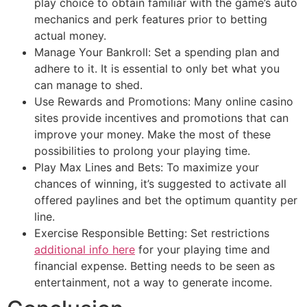
play choice to obtain familiar with the game’s auto
mechanics and perk features prior to betting
actual money.
Manage Your Bankroll: Set a spending plan and
adhere to it. It is essential to only bet what you
can manage to shed.
Use Rewards and Promotions: Many online casino
sites provide incentives and promotions that can
improve your money. Make the most of these
possibilities to prolong your playing time.
Play Max Lines and Bets: To maximize your
chances of winning, it’s suggested to activate all
offered paylines and bet the optimum quantity per
line.
Exercise Responsible Betting: Set restrictions
additional info here
for your playing time and
financial expense. Betting needs to be seen as
entertainment, not a way to generate income.