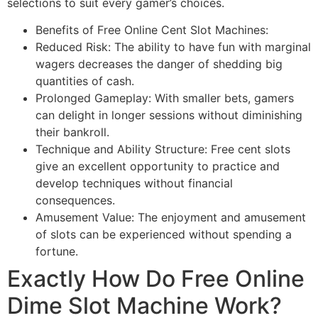
selections to suit every gamer’s choices.
Benefits of Free Online Cent Slot Machines:
Reduced Risk: The ability to have fun with marginal
wagers decreases the danger of shedding big
quantities of cash.
Prolonged Gameplay: With smaller bets, gamers
can delight in longer sessions without diminishing
their bankroll.
Technique and Ability Structure: Free cent slots
give an excellent opportunity to practice and
develop techniques without financial
consequences.
Amusement Value: The enjoyment and amusement
of slots can be experienced without spending a
fortune.
Exactly How Do Free Online
Dime Slot Machine Work?