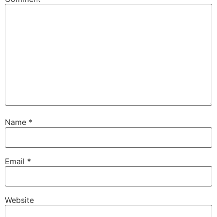
Name
*
Email
*
Website