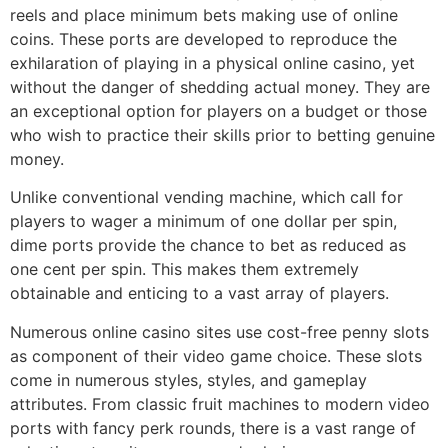
reels and place minimum bets making use of online
coins. These ports are developed to reproduce the
exhilaration of playing in a physical online casino, yet
without the danger of shedding actual money. They are
an exceptional option for players on a budget or those
who wish to practice their skills prior to betting genuine
money.
Unlike conventional vending machine, which call for
players to wager a minimum of one dollar per spin,
dime ports provide the chance to bet as reduced as
one cent per spin. This makes them extremely
obtainable and enticing to a vast array of players.
Numerous online casino sites use cost-free penny slots
as component of their video game choice. These slots
come in numerous styles, styles, and gameplay
attributes. From classic fruit machines to modern video
ports with fancy perk rounds, there is a vast range of