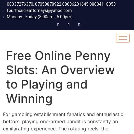
08037276370, 07058878922,08036231645 08034118353
fourthcircleattorneys@yahoo.com
Monday - Friday (8:00am - 5:00pm)
Free Online Penny
Slots: An Overview
to Playing and
Winning
For gambling establishment fanatics and enthusiastic
bettors, playing one-armed bandit is constantly an
exhilarating experience. The rotating reels, the