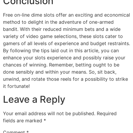
Conclusion
Free on-line dime slots offer an exciting and economical
method to delight in the adventure of one-armed
bandit. With their reduced minimum bets and a wide
variety of video game selections, these slots cater to
gamers of all levels of experience and budget restraints.
By following the tips laid out in this article, you can
enhance your slots experience and possibly raise your
chances of winning. Remember, betting ought to be
done sensibly and within your means. So, sit back,
unwind, and rotate those reels for a possibility to strike
it fortunate!
Leave a Reply
Your email address will not be published.
Required
fields are marked
*
Comment
*