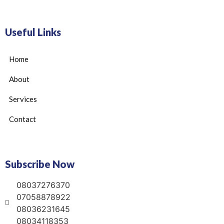
Useful Links
Home
About
Services
Contact
Subscribe Now
08037276370
07058878922
08036231645
08034118353