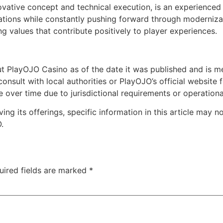
ovative concept and technical execution, is an experienced
tions while constantly pushing forward through modernizati
ng values that contribute positively to player experiences.
ut PlayOJO Casino as of the date it was published and is m
nsult with local authorities or PlayOJO’s official website f
ge over time due to jurisdictional requirements or operation
g its offerings, specific information in this article may not
.
uired fields are marked
*