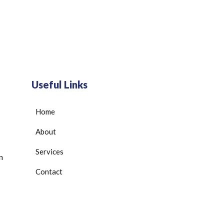
Useful Links
Home
About
Services
n
Contact