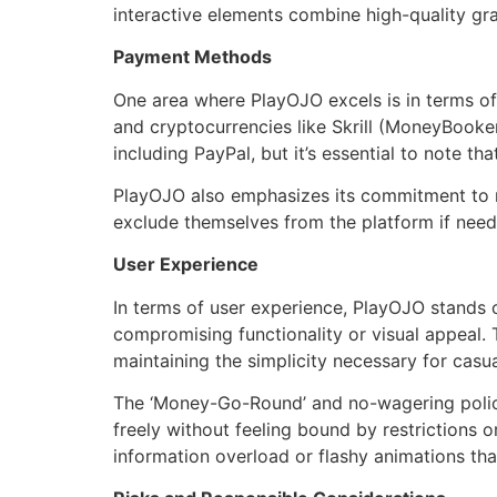
interactive elements combine high-quality gra
Payment Methods
One area where PlayOJO excels is in terms of
and cryptocurrencies like Skrill (MoneyBookers
including PayPal, but it’s essential to note tha
PlayOJO also emphasizes its commitment to res
exclude themselves from the platform if neede
User Experience
In terms of user experience, PlayOJO stands o
compromising functionality or visual appeal. 
maintaining the simplicity necessary for casu
The ‘Money-Go-Round’ and no-wagering policies
freely without feeling bound by restrictions o
information overload or flashy animations th