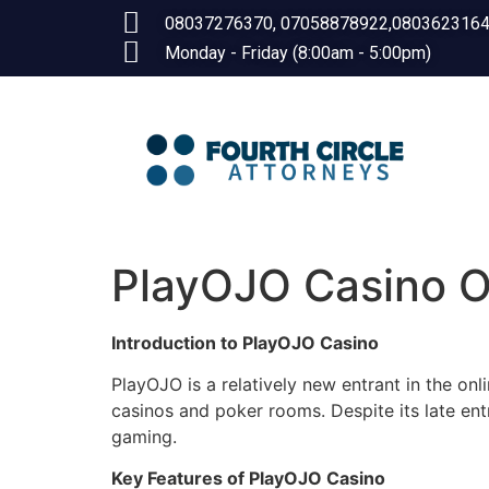
08037276370, 07058878922,080362316
Monday - Friday (8:00am - 5:00pm)
PlayOJO Casino O
Introduction to PlayOJO Casino
PlayOJO is a relatively new entrant in the on
casinos and poker rooms. Despite its late ent
gaming.
Key Features of PlayOJO Casino