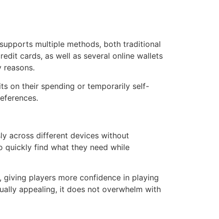
supports multiple methods, both traditional
edit cards, as well as several online wallets
y reasons.
s on their spending or temporarily self-
references.
ly across different devices without
o quickly find what they need while
, giving players more confidence in playing
isually appealing, it does not overwhelm with