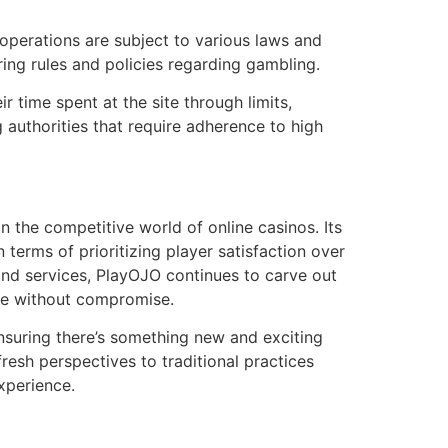
operations are subject to various laws and
ring rules and policies regarding gambling.
 time spent at the site through limits,
g authorities that require adherence to high
 the competitive world of online casinos. Its
 terms of prioritizing player satisfaction over
 and services, PlayOJO continues to carve out
nce without compromise.
ensuring there’s something new and exciting
resh perspectives to traditional practices
xperience.