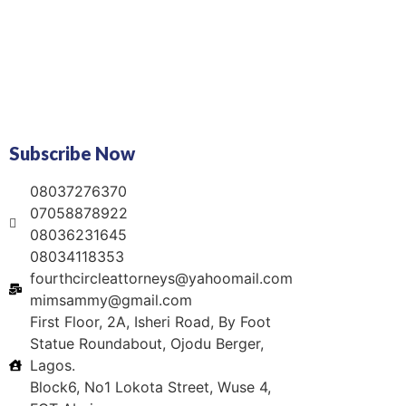
Subscribe Now
08037276370
07058878922
08036231645
08034118353
fourthcircleattorneys@yahoomail.com
mimsammy@gmail.com
First Floor, 2A, Isheri Road, By Foot
Statue Roundabout, Ojodu Berger,
Lagos.
Block6, No1 Lokota Street, Wuse 4,