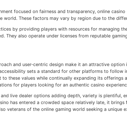
ment focused on fairness and transparency, online casino 
the world. These factors may vary by region due to the diffe
ices by providing players with resources for managing their
ired. They also operate under licenses from reputable gamin
ach and user-centric design make it an attractive option in
ccessibility sets a standard for other platforms to follow in
 to these values while continually expanding its offerings
ations for players looking for an authentic casino experie
nd live dealer options adding depth, variety is plentiful, 
ino has entered a crowded space relatively late, it brings f
so veterans of the online gaming world seeking a unique e