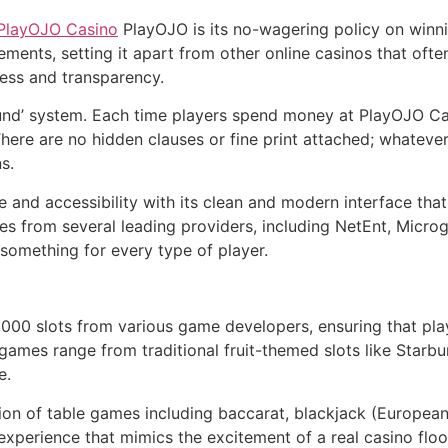
 PlayOJO Casino
PlayOJO is its no-wagering policy on winni
ments, setting it apart from other online casinos that ofte
ness and transparency.
nd’ system. Each time players spend money at PlayOJO Casi
There are no hidden clauses or fine print attached; whate
s.
 and accessibility with its clean and modern interface that
mes from several leading providers, including NetEnt, Micro
 something for every type of player.
3,000 slots from various game developers, ensuring that pla
he games range from traditional fruit-themed slots like Sta
e.
ion of table games including baccarat, blackjack (European
 experience that mimics the excitement of a real casino floo