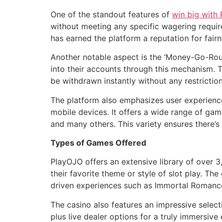
One of the standout features of
win big with
without meeting any specific wagering require
has earned the platform a reputation for fair
Another notable aspect is the ‘Money-Go-Rou
into their accounts through this mechanism. 
be withdrawn instantly without any restriction
The platform also emphasizes user experience
mobile devices. It offers a wide range of ga
and many others. This variety ensures there’s
Types of Games Offered
PlayOJO offers an extensive library of over 
their favorite theme or style of slot play. T
driven experiences such as Immortal Romanc
The casino also features an impressive select
plus live dealer options for a truly immersive