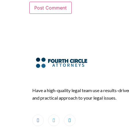
Have a high-quality legal team use a results-drive
and practical approach to your legal issues.