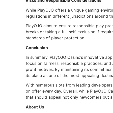
Risks and Responsible Considerations
While PlayOJO offers a unique gaming environ
regulations in different jurisdictions around 
PlayOJO aims to ensure responsible play pract
breaks or taking a full self-exclusion if requ
standards of player protection.
Conclusion
In summary, PlayOJO Casino’s innovative appro
focus on fairness, responsible practices, and a
profit motives. By maintaining its commitment
its place as one of the most appealing destin
With numerous slots from leading developers a
on offer every day. Overall, while PlayOJO Cas
that should appeal not only newcomers but al
About Us