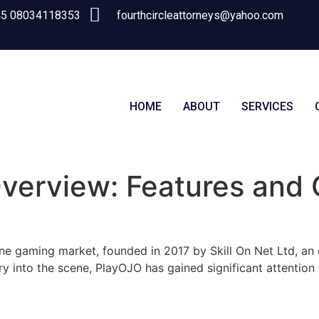
45 08034118353
fourthcircleattorneys@yahoo.com
HOME
ABOUT
SERVICES
verview: Features and
line gaming market, founded in 2017 by Skill On Net Ltd, an
ry into the scene, PlayOJO has gained significant attention