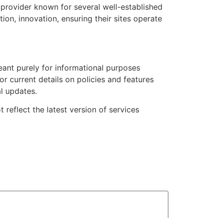
 provider known for several well-established
on, innovation, ensuring their sites operate
eant purely for informational purposes
or current details on policies and features
al updates.
 reflect the latest version of services