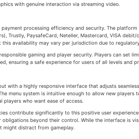
phics with genuine interaction via streaming video.
 payment processing efficiency and security. The platform 
), Trustly, PaysafeCard, Neteller, Mastercard, VISA debit/cr
t this availability may vary per jurisdiction due to regulator
ponsible gaming and player security. Players can set limit
d, ensuring a safe experience for users of all levels and p
ut with a highly responsive interface that adjusts seamless
The menu system is intuitive enough to allow new players t
al players who want ease of access.
 contribute significantly to this positive user experience
r obligations beyond their control. While the interface is v
at might distract from gameplay.