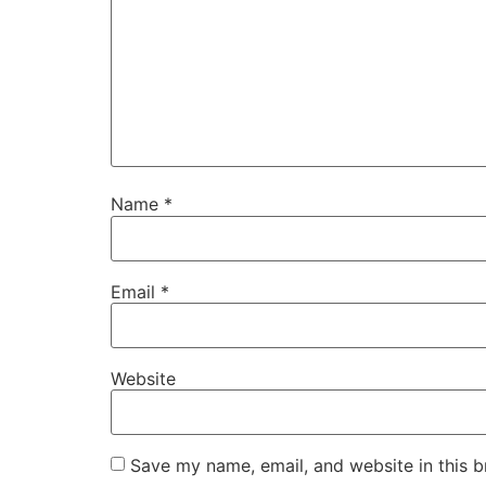
Name
*
Email
*
Website
Save my name, email, and website in this b