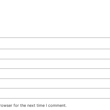
rowser for the next time I comment.