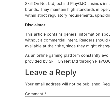
Skill On Net Ltd, behind PlayOJO casino’s inn
brands. They maintain high standards in opera
within strict regulatory requirements, upholdi
Disclaimer
This article contains general information abo
without a commercial intent. Readers should co
available at their site, since they might chan
As an online gaming platform constantly evolvin
provided by Skill On Net Ltd through PlayOJO
Leave a Reply
Your email address will not be published.
Req
Comment
*