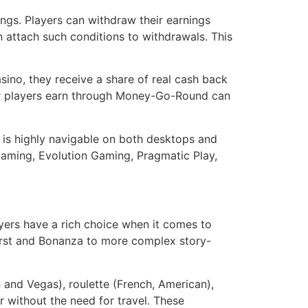
ngs. Players can withdraw their earnings
n attach such conditions to withdrawals. This
no, they receive a share of real cash back
ver players earn through Money-Go-Round can
 is highly navigable on both desktops and
gaming, Evolution Gaming, Pragmatic Play,
yers have a rich choice when it comes to
rburst and Bonanza to more complex story-
 and Vegas), roulette (French, American),
r without the need for travel. These