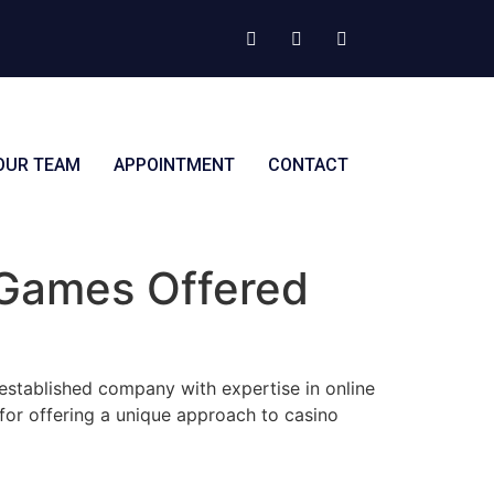
OUR TEAM
APPOINTMENT
CONTACT
 Games Offered
 established company with expertise in online
 for offering a unique approach to casino