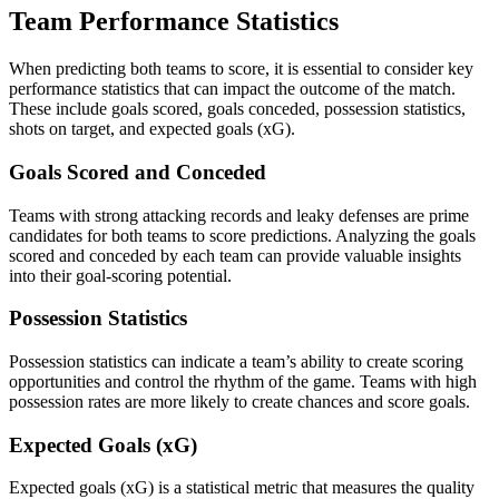
Team Performance Statistics
When predicting both teams to score, it is essential to consider key
performance statistics that can impact the outcome of the match.
These include goals scored, goals conceded, possession statistics,
shots on target, and expected goals (xG).
Goals Scored and Conceded
Teams with strong attacking records and leaky defenses are prime
candidates for both teams to score predictions. Analyzing the goals
scored and conceded by each team can provide valuable insights
into their goal-scoring potential.
Possession Statistics
Possession statistics can indicate a team’s ability to create scoring
opportunities and control the rhythm of the game. Teams with high
possession rates are more likely to create chances and score goals.
Expected Goals (xG)
Expected goals (xG) is a statistical metric that measures the quality