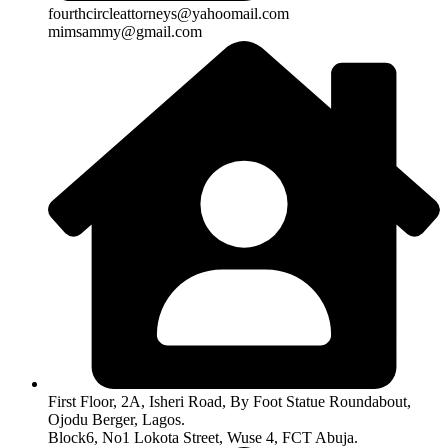
fourthcircleattorneys@yahoomail.com
mimsammy@gmail.com
First Floor, 2A, Isheri Road, By Foot Statue Roundabout,
Ojodu Berger, Lagos.
Block6, No1 Lokota Street, Wuse 4, FCT Abuja.