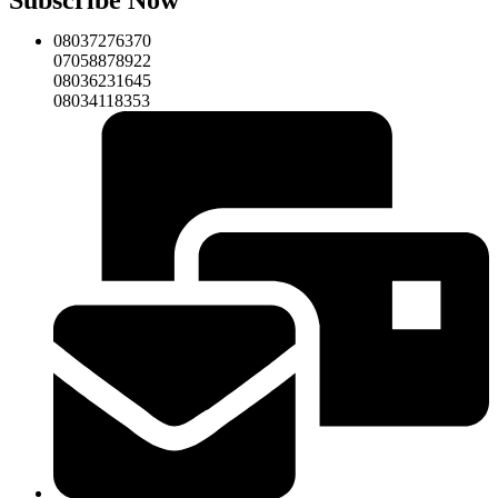
Subscribe Now
08037276370
07058878922
08036231645
08034118353