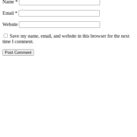
Name
*
Email
*
Website
Save my name, email, and website in this browser for the next
time I comment.