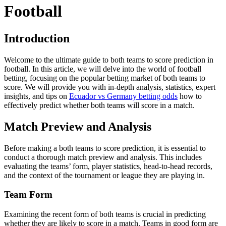
Football
Introduction
Welcome to the ultimate guide to both teams to score prediction in
football. In this article, we will delve into the world of football
betting, focusing on the popular betting market of both teams to
score. We will provide you with in-depth analysis, statistics, expert
insights, and tips on
Ecuador vs Germany betting odds
how to
effectively predict whether both teams will score in a match.
Match Preview and Analysis
Before making a both teams to score prediction, it is essential to
conduct a thorough match preview and analysis. This includes
evaluating the teams’ form, player statistics, head-to-head records,
and the context of the tournament or league they are playing in.
Team Form
Examining the recent form of both teams is crucial in predicting
whether they are likely to score in a match. Teams in good form are