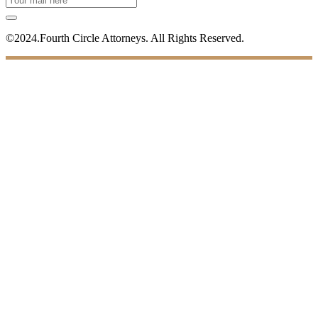
©2024.Fourth Circle Attorneys. All Rights Reserved.