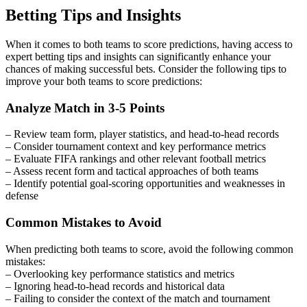
Betting Tips and Insights
When it comes to both teams to score predictions, having access to
expert betting tips and insights can significantly enhance your
chances of making successful bets. Consider the following tips to
improve your both teams to score predictions:
Analyze Match in 3-5 Points
– Review team form, player statistics, and head-to-head records
– Consider tournament context and key performance metrics
– Evaluate FIFA rankings and other relevant football metrics
– Assess recent form and tactical approaches of both teams
– Identify potential goal-scoring opportunities and weaknesses in
defense
Common Mistakes to Avoid
When predicting both teams to score, avoid the following common
mistakes:
– Overlooking key performance statistics and metrics
– Ignoring head-to-head records and historical data
– Failing to consider the context of the match and tournament