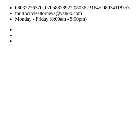
08037276370, 07058878922,08036231645 08034118353
fourthcircleattorneys@yahoo.com
Monday - Friday (8:00am - 5:00pm)