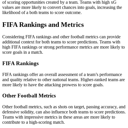
of scoring opportunities created by a team. Teams with high xG
values are more likely to convert chances into goals, increasing the
likelihood of a both teams to score outcome.
FIFA Rankings and Metrics
Considering FIFA rankings and other football metrics can provide
additional context for both teams to score predictions. Teams with
high FIFA rankings or strong performance metrics are more likely to
score goals in a match.
FIFA Rankings
FIFA rankings offer an overall assessment of a team’s performance
and quality relative to other national teams. Higher-ranked teams are
more likely to have the attacking prowess to score goals.
Other Football Metrics
Other football metrics, such as shots on target, passing accuracy, and
defensive solidity, can also influence both teams to score predictions.
Teams with impressive metrics in these areas are more likely to
contribute to a high-scoring match.