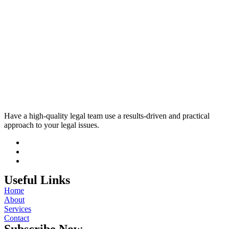
Have a high-quality legal team use a results-driven and practical
approach to your legal issues.
Useful Links
Home
About
Services
Contact