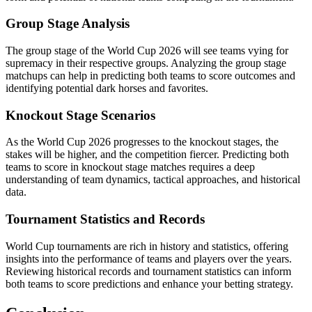
Group Stage Analysis
The group stage of the World Cup 2026 will see teams vying for
supremacy in their respective groups. Analyzing the group stage
matchups can help in predicting both teams to score outcomes and
identifying potential dark horses and favorites.
Knockout Stage Scenarios
As the World Cup 2026 progresses to the knockout stages, the
stakes will be higher, and the competition fiercer. Predicting both
teams to score in knockout stage matches requires a deep
understanding of team dynamics, tactical approaches, and historical
data.
Tournament Statistics and Records
World Cup tournaments are rich in history and statistics, offering
insights into the performance of teams and players over the years.
Reviewing historical records and tournament statistics can inform
both teams to score predictions and enhance your betting strategy.