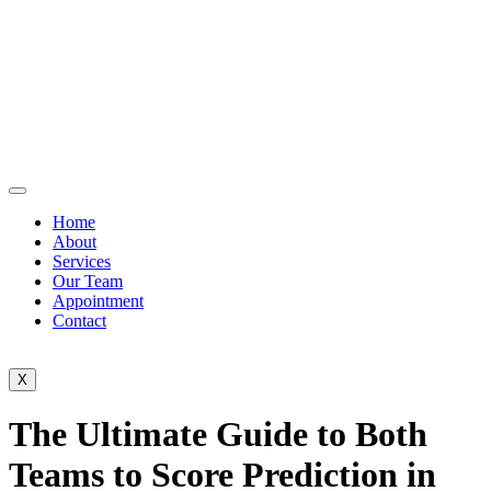
Home
About
Services
Our Team
Appointment
Contact
X
The Ultimate Guide to Both
Teams to Score Prediction in