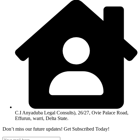
C.I Anyaduba Legal Consults), 26/27, Ovie Palace Road,
Effurun, warri, Delta State.
Don’t miss our future updates! Get Subscribed Today!