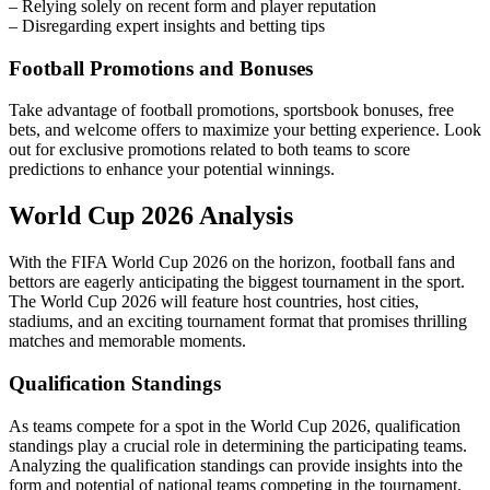
– Relying solely on recent form and player reputation
– Disregarding expert insights and betting tips
Football Promotions and Bonuses
Take advantage of football promotions, sportsbook bonuses, free
bets, and welcome offers to maximize your betting experience. Look
out for exclusive promotions related to both teams to score
predictions to enhance your potential winnings.
World Cup 2026 Analysis
With the FIFA World Cup 2026 on the horizon, football fans and
bettors are eagerly anticipating the biggest tournament in the sport.
The World Cup 2026 will feature host countries, host cities,
stadiums, and an exciting tournament format that promises thrilling
matches and memorable moments.
Qualification Standings
As teams compete for a spot in the World Cup 2026, qualification
standings play a crucial role in determining the participating teams.
Analyzing the qualification standings can provide insights into the
form and potential of national teams competing in the tournament.