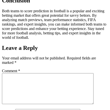
Conclusion
Both teams to score prediction in football is a popular and exciting
betting market that offers great potential for savvy bettors. By
analyzing match previews, team performance statistics, FIFA
rankings, and expert insights, you can make informed both teams to
score predictions and enhance your betting experience. Stay tuned
for more football analysis, betting tips, and expert insights in the
world of football.
Leave a Reply
Your email address will not be published.
Required fields are
marked
*
Comment
*