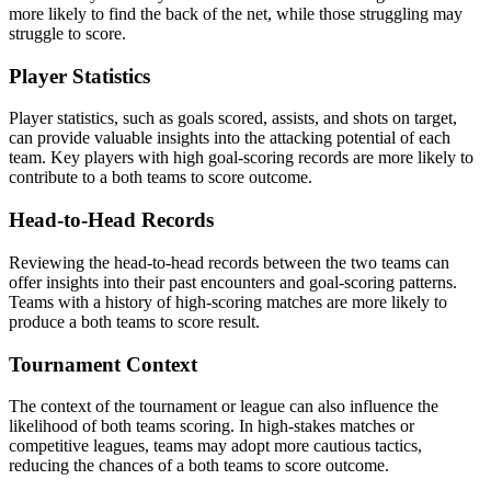
more likely to find the back of the net, while those struggling may
struggle to score.
Player Statistics
Player statistics, such as goals scored, assists, and shots on target,
can provide valuable insights into the attacking potential of each
team. Key players with high goal-scoring records are more likely to
contribute to a both teams to score outcome.
Head-to-Head Records
Reviewing the head-to-head records between the two teams can
offer insights into their past encounters and goal-scoring patterns.
Teams with a history of high-scoring matches are more likely to
produce a both teams to score result.
Tournament Context
The context of the tournament or league can also influence the
likelihood of both teams scoring. In high-stakes matches or
competitive leagues, teams may adopt more cautious tactics,
reducing the chances of a both teams to score outcome.