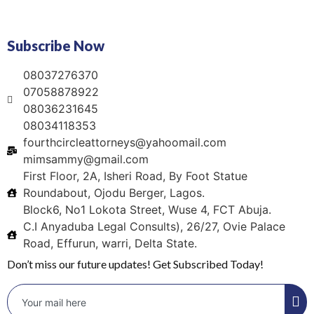
Subscribe Now
08037276370
07058878922
08036231645
08034118353
fourthcircleattorneys@yahoomail.com
mimsammy@gmail.com
First Floor, 2A, Isheri Road, By Foot Statue
Roundabout, Ojodu Berger, Lagos.
Block6, No1 Lokota Street, Wuse 4, FCT Abuja.
C.I Anyaduba Legal Consults), 26/27, Ovie Palace
Road, Effurun, warri, Delta State.
Don’t miss our future updates! Get Subscribed Today!