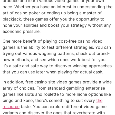
practice and learn various video games at your own
pace. Whether you have an interest in understanding the
art of casino poker or ending up being a master of
blackjack, these games offer you the opportunity to
hone your abilities and boost your strategy without any
economic pressure.
One more benefit of playing cost-free casino video
games is the ability to test different strategies. You can
trying out various wagering patterns, check out brand-
new methods, and see which ones work best for you.
It’s a safe and safe way to discover winning approaches
that you can use later when playing for actual cash.
In addition, free casino site video games provide a wide
array of choices. From standard gambling enterprise
games like slots and roulette to more niche options like
bingo and keno, there’s something to suit every
the
resource
taste. You can explore different video game
variants and discover the ones that reverberate with