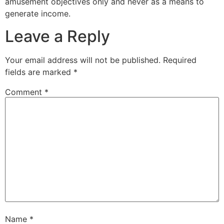
amusement objectives only and never as a means to
generate income.
Leave a Reply
Your email address will not be published.
Required
fields are marked
*
Comment
*
Name
*