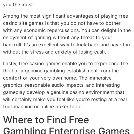
you the most.
Among the most significant advantages of playing free
casino site games is that you do not have to bother
with any economic repercussions. You can delight in the
enjoyment of gaming without any threat to your
bankroll. It’s an excellent way to kick back and have fun
without the stress and anxiety of losing cash.
Lastly, free casino games enable you to experience the
thrill of a genuine gambling establishment from the
comfort of your very own home. The immersive
graphics, reasonable audio impacts, and interesting
gameplay develop a genuine casino environment that
will certainly make you feel like you’re resting at a real
fruit machine or online poker table.
Where to Find Free
Gambling Enterprise Games