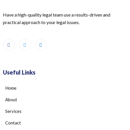
Have a high-quality legal team use a results-driven and
practical approach to your legal issues.
Useful Links
Home
About
Services
Contact