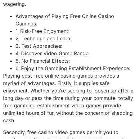
wagering.
Advantages of Playing Free Online Casino
Gamings:
1. Risk-Free Enjoyment:
2. Technique and Learn:
3. Test Approaches:
4. Discover Video Game Range:
5. No Financial Effects:
6. Enjoy the Gambling Establishment Experience:
Playing cost-free online casino games provides a
myriad of advantages. Firstly, it supplies safe
enjoyment. Whether you’re seeking to loosen up after a
long day or pass the time during your commute, totally
free gambling establishment video games provide
unlimited hours of fun without the concern of shedding
cash.
Secondly, free casino video games permit you to