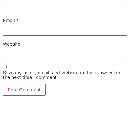
Email
*
Website
Save my name, email, and website in this browser for
the next time I comment.