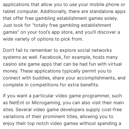
applications that allow you to use your mobile phone or
tablet computer. Additionally, there are standalone apps
that offer free gambling establishment games solely.
Just look for “totally free gambling establishment
games” on your tool’s app store, and you’ll discover a
wide variety of options to pick from.
Don’t fail to remember to explore social networks
systems as well. Facebook, for example, hosts many
casino site game apps that can be had fun with virtual
money. These applications typically permit you to
connect with buddies, share your accomplishments, and
complete in competitions for extra benefits.
If you want a particular video game programmer, such
as NetEnt or Microgaming, you can also visit their main
sites. Several video game developers supply cost-free
variations of their prominent titles, allowing you to
enjoy their top notch video games without spending a