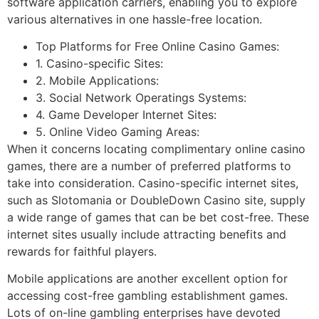
software application carriers, enabling you to explore
various alternatives in one hassle-free location.
Top Platforms for Free Online Casino Games:
1. Casino-specific Sites:
2. Mobile Applications:
3. Social Network Operatings Systems:
4. Game Developer Internet Sites:
5. Online Video Gaming Areas:
When it concerns locating complimentary online casino
games, there are a number of preferred platforms to
take into consideration. Casino-specific internet sites,
such as Slotomania or DoubleDown Casino site, supply
a wide range of games that can be bet cost-free. These
internet sites usually include attracting benefits and
rewards for faithful players.
Mobile applications are another excellent option for
accessing cost-free gambling establishment games.
Lots of on-line gambling enterprises have devoted