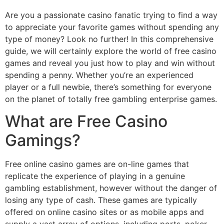
Are you a passionate casino fanatic trying to find a way
to appreciate your favorite games without spending any
type of money? Look no further! In this comprehensive
guide, we will certainly explore the world of free casino
games and reveal you just how to play and win without
spending a penny. Whether you’re an experienced
player or a full newbie,
there’s something for everyone
on the planet of totally free gambling enterprise games.
What are Free Casino
Gamings?
Free online casino games are on-line games that
replicate the experience of playing in a genuine
gambling establishment, however without the danger of
losing any type of cash. These games are typically
offered on online casino sites or as mobile apps and