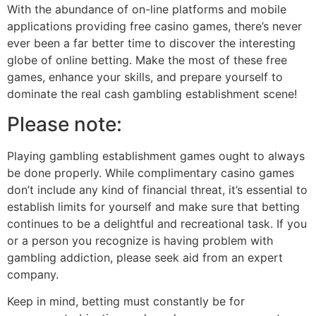
With the abundance of on-line platforms and mobile
applications providing free casino games, there’s never
ever been a far better time to discover the interesting
globe of online betting. Make the most of these free
games, enhance your skills, and prepare yourself to
dominate the real cash gambling establishment scene!
Please note:
Playing gambling establishment games ought to always
be done properly. While complimentary casino games
don’t include any kind of financial threat, it’s essential to
establish limits for yourself and make sure that betting
continues to be a delightful and recreational task. If you
or a person you recognize is having problem with
gambling addiction, please seek aid from an expert
company.
Keep in mind, betting must constantly be for