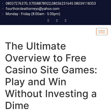
08037276370, 07058878922,08036231645 08034118353
fourthcircleattorneys@yahoo.com
Monday - Friday (8:00am - 5:00pm)
The Ultimate
Overview to Free
Casino Site Games:
Play and Win
Without Investing a
Dime