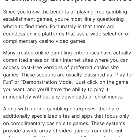
Since you know the benefits of playing free gambling
establishment games, you’re most likely questioning
where to find them. Fortunately is that there are
countless online platforms that use a wide selection of
complimentary casino video games.
Many trusted online gambling enterprises have actually
committed areas on their internet sites where you can
access cost-free versions of preferred casino site
games. These sections are usually classified as “Play for
Fun” or “Demonstration Mode.” Just click on the game
you want, and you’ll have the ability to play it
immediately without any downloads or enrollments.
Along with on-line gambling enterprises, there are
additionally specialized sites and apps that focus only
on complimentary casino site games. These systems
provide a wide array of video games from different