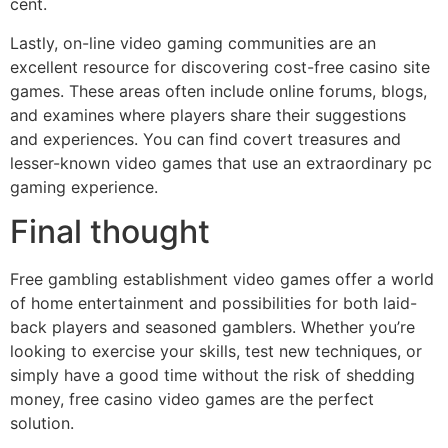
cent.
Lastly, on-line video gaming communities are an
excellent resource for discovering cost-free casino site
games. These areas often include online forums, blogs,
and examines where players share their suggestions
and experiences. You can find covert treasures and
lesser-known video games that use an extraordinary pc
gaming experience.
Final thought
Free gambling establishment video games offer a world
of home entertainment and possibilities for both laid-
back players and seasoned gamblers. Whether you’re
looking to exercise your skills, test new techniques, or
simply have a good time without the risk of shedding
money, free casino video games are the perfect
solution.