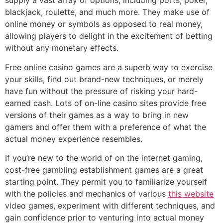
supply a vast array of options, including ports, poker,
blackjack, roulette, and much more. They make use of
online money or symbols as opposed to real money,
allowing players to delight in the excitement of betting
without any monetary effects.
Free online casino games are a superb way to exercise
your skills, find out brand-new techniques, or merely
have fun without the pressure of risking your hard-
earned cash. Lots of on-line casino sites provide free
versions of their games as a way to bring in new
gamers and offer them with a preference of what the
actual money experience resembles.
If you’re new to the world of on the internet gaming,
cost-free gambling establishment games are a great
starting point. They permit you to familiarize yourself
with the policies and mechanics of various
this website
video games, experiment with different techniques, and
gain confidence prior to venturing into actual money