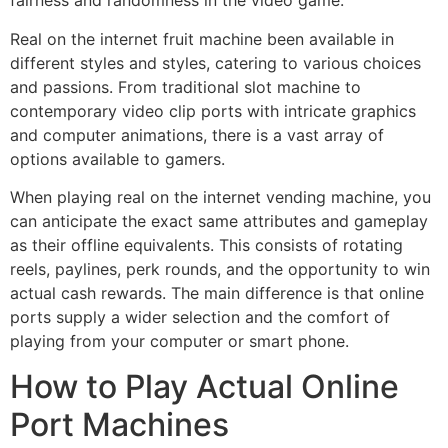
fairness and randomness in the video game.
Real on the internet fruit machine been available in
different styles and styles, catering to various choices
and passions. From traditional slot machine to
contemporary video clip ports with intricate graphics
and computer animations, there is a vast array of
options available to gamers.
When playing real on the internet vending machine, you
can anticipate the exact same attributes and gameplay
as their offline equivalents. This consists of rotating
reels, paylines, perk rounds, and the opportunity to win
actual cash rewards. The main difference is that online
ports supply a wider selection and the comfort of
playing from your computer or smart phone.
How to Play Actual Online
Port Machines