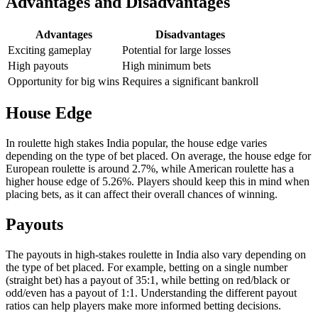
Advantages and Disadvantages
Advantages
Disadvantages
Exciting gameplay
Potential for large losses
High payouts
High minimum bets
Opportunity for big wins
Requires a significant bankroll
House Edge
In roulette high stakes India popular, the house edge varies
depending on the type of bet placed. On average, the house edge for
European roulette is around 2.7%, while American roulette has a
higher house edge of 5.26%. Players should keep this in mind when
placing bets, as it can affect their overall chances of winning.
Payouts
The payouts in high-stakes roulette in India also vary depending on
the type of bet placed. For example, betting on a single number
(straight bet) has a payout of 35:1, while betting on red/black or
odd/even has a payout of 1:1. Understanding the different payout
ratios can help players make more informed betting decisions.