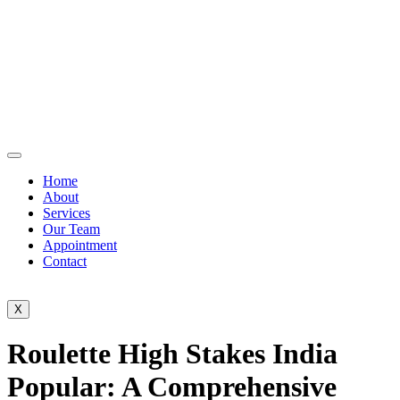
Home
About
Services
Our Team
Appointment
Contact
X
Roulette High Stakes India
Popular: A Comprehensive