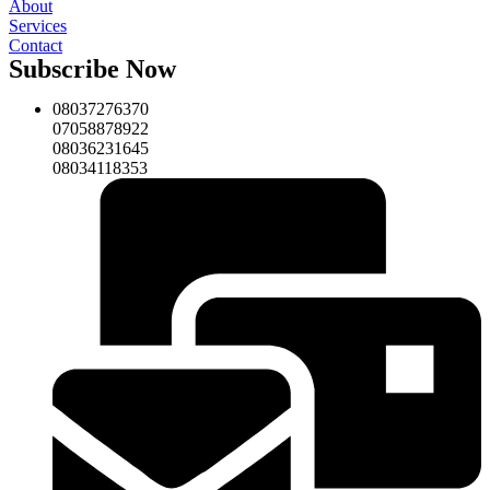
About
Services
Contact
Subscribe Now
08037276370
07058878922
08036231645
08034118353