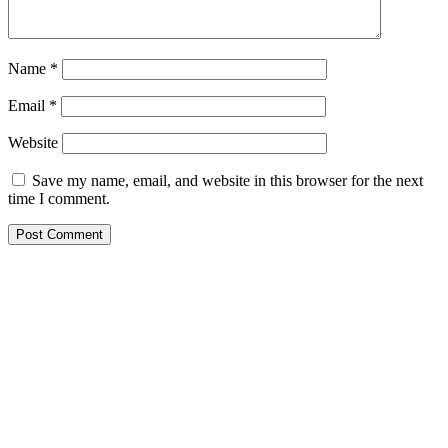
Name
*
Email
*
Website
Save my name, email, and website in this browser for the next
time I comment.