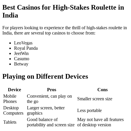
Best Casinos for High-Stakes Roulette in
India
For players looking to experience the thrill of high-stakes roulette in
India, there are several top casinos to choose from:
LeoVegas
Royal Panda
JeetWin
Casumo
Betway
Playing on Different Devices
Device
Pros
Cons
Mobile
Convenient, can play on
Smaller screen size
Phones
the go
Desktop
Larger screen, better
Less portable
Computers
graphics
Good balance of
May not have all features
Tablets
portability and screen size
of desktop version