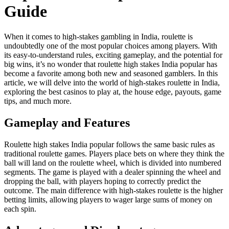
Guide
When it comes to high-stakes gambling in India, roulette is
undoubtedly one of the most popular choices among players. With
its easy-to-understand rules, exciting gameplay, and the potential for
big wins, it’s no wonder that roulette high stakes India popular has
become a favorite among both new and seasoned gamblers. In this
article, we will delve
into the world of high-stakes roulette in India,
exploring the best casinos to play at, the house edge, payouts, game
tips, and much more.
Gameplay and Features
Roulette high stakes India popular follows the same basic rules as
traditional roulette games. Players place bets on where they think the
ball will land on the roulette wheel, which is divided into numbered
segments. The game is played with a dealer spinning the wheel and
dropping the ball, with players hoping to correctly predict the
outcome. The main difference with high-stakes roulette is the higher
betting limits, allowing players to wager large sums of money on
each spin.