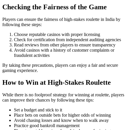
Checking the Fairness of the Game
Players can ensure the fairness of high-stakes roulette in India by
following these steps:
Choose reputable casinos with proper licensing
Check for certification from independent auditing agencies
Read reviews from other players to ensure transparency
Avoid casinos with a history of customer complaints or
fraudulent activities
By taking these precautions, players can enjoy a fair and secure
gaming experience.
How to Win at High-Stakes Roulette
While there is no foolproof strategy for winning at roulette, players
can improve their chances by following these tips:
Set a budget and stick to it
Place bets on outside bets for higher odds of winning
Avoid chasing losses and know when to walk away
Practice good bankroll management