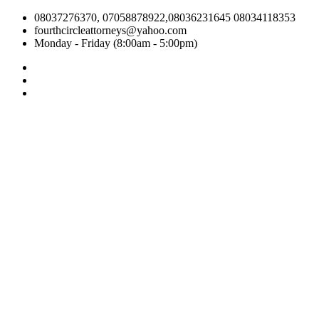
08037276370, 07058878922,08036231645 08034118353
fourthcircleattorneys@yahoo.com
Monday - Friday (8:00am - 5:00pm)