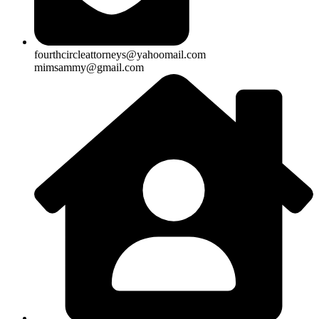
fourthcircleattorneys@yahoomail.com
mimsammy@gmail.com