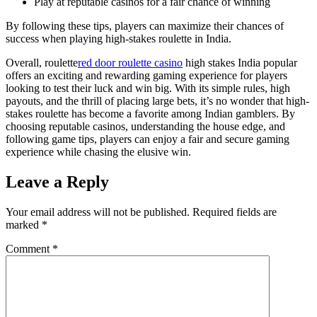
Play at reputable casinos for a fair chance of winning
By following these tips, players can maximize their chances of
success when playing high-stakes roulette in India.
Overall, roulette
red door roulette casino
high stakes India popular
offers an exciting and rewarding gaming experience for players
looking to test their luck and win big. With its simple rules, high
payouts, and the thrill of placing large bets, it’s no wonder that high-
stakes roulette has become a favorite among Indian gamblers. By
choosing reputable casinos, understanding the house edge, and
following game tips, players can enjoy a fair and secure gaming
experience while chasing the elusive win.
Leave a Reply
Your email address will not be published.
Required fields are
marked
*
Comment
*