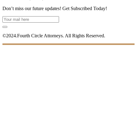
Don’t miss our future updates! Get Subscribed Today!
©2024.Fourth Circle Attorneys. All Rights Reserved.