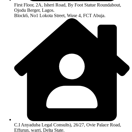
First Floor, 2A, Isheri Road, By Foot Statue Roundabout,
Ojodu Berger, Lagos.
Block6, No1 Lokota Street, Wuse 4, FCT Abuja.
C.I Anyaduba Legal Consults), 26/27, Ovie Palace Road,
Effurun, warri, Delta State.