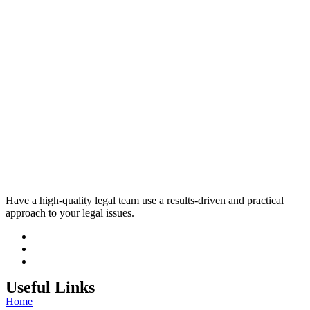
Have a high-quality legal team use a results-driven and practical
approach to your legal issues.
Useful Links
Home