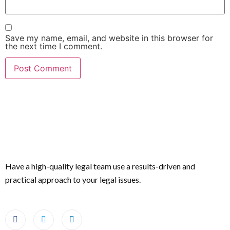
Save my name, email, and website in this browser for
the next time I comment.
Have a high-quality legal team use a results-driven and
practical approach to your legal issues.