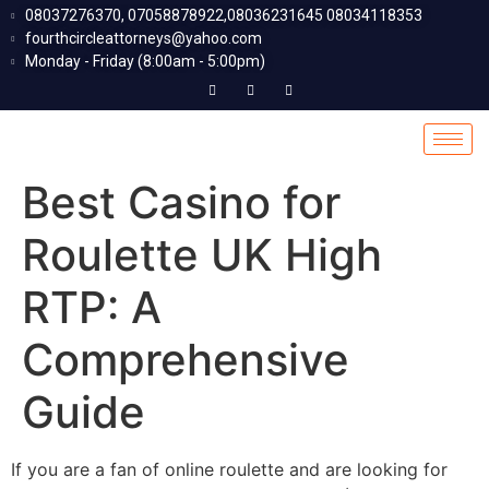
08037276370, 07058878922,08036231645 08034118353
fourthcircleattorneys@yahoo.com
Monday - Friday (8:00am - 5:00pm)
Best Casino for
Roulette UK High
RTP: A
Comprehensive
Guide
If you are a fan of online roulette and are looking for