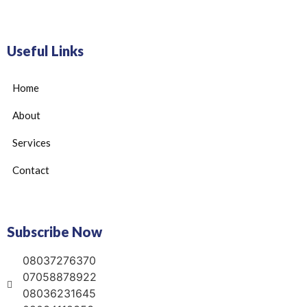
Useful Links
Home
About
Services
Contact
Subscribe Now
08037276370
07058878922
08036231645