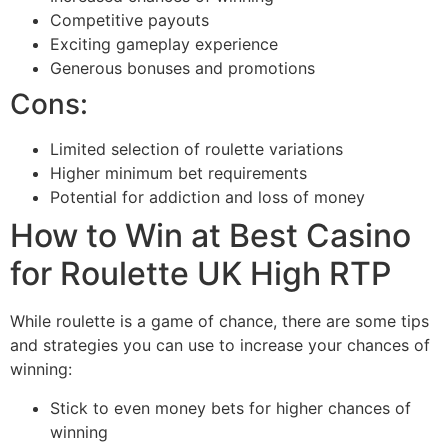
Competitive payouts
Exciting gameplay experience
Generous bonuses and promotions
Cons:
Limited selection of roulette variations
Higher minimum bet requirements
Potential for addiction and loss of money
How to Win at Best Casino
for Roulette UK High RTP
While roulette is a game of chance, there are some tips
and strategies you can use to increase your chances of
winning:
Stick to even money bets for higher chances of
winning