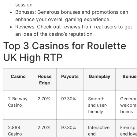
session.
Bonuses: Generous bonuses and promotions can
enhance your overall gaming experience.
Reviews: Check out reviews from real users to get
an idea of the casino’s reputation.
Top 3 Casinos for Roulette
UK High RTP
Casino
House
Payouts
Gameplay
Bonus
Edge
1. Betway
2.70%
97.30%
Smooth
Genero
Casino
and user-
welcom
friendly
bonus
2.888
2.70%
97.30%
Interactive
Free sp
Casino
and
and loya