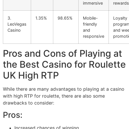
immersive
rewards
3.
1.35%
98.65%
Mobile-
Loyalty
LeoVegas
friendly
progra
Casino
and
and wee
responsive
promoti
Pros and Cons of Playing at
the Best Casino for Roulette
UK High RTP
While there are many advantages to playing at a casino
with high RTP for roulette, there are also some
drawbacks to consider:
Pros:
Increased chances of winning