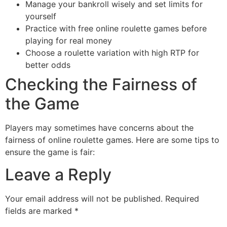
Manage your bankroll wisely and set limits for
yourself
Practice with free online roulette games before
playing for real money
Choose a roulette variation with high RTP for
better odds
Checking the Fairness of
the Game
Players may sometimes have concerns about the
fairness of online roulette games. Here are some tips to
ensure the game is fair:
Leave a Reply
Your email address will not be published.
Required
fields are marked
*