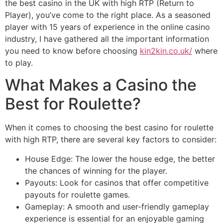
the best casino in the UK with high RTP (Return to
Player), you’ve come to the right place. As a seasoned
player with 15 years of experience in the online casino
industry, I have gathered all the important information
you need to know before choosing
kin2kin.co.uk/
where
to play.
What Makes a Casino the
Best for Roulette?
When it comes to choosing the best casino for roulette
with high RTP, there are several key factors to consider:
House Edge: The lower the house edge, the better
the chances of winning for the player.
Payouts: Look for casinos that offer competitive
payouts for roulette games.
Gameplay: A smooth and user-friendly gameplay
experience is essential for an enjoyable gaming