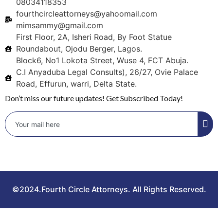
08034118353
fourthcircleattorneys@yahoomail.com
mimsammy@gmail.com
First Floor, 2A, Isheri Road, By Foot Statue
Roundabout, Ojodu Berger, Lagos.
Block6, No1 Lokota Street, Wuse 4, FCT Abuja.
C.I Anyaduba Legal Consults), 26/27, Ovie Palace
Road, Effurun, warri, Delta State.
Don’t miss our future updates! Get Subscribed Today!
©2024.Fourth Circle Attorneys. All Rights Reserved.