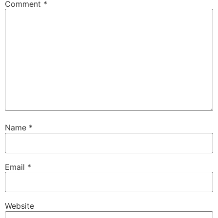
Comment
*
Name
*
Email
*
Website