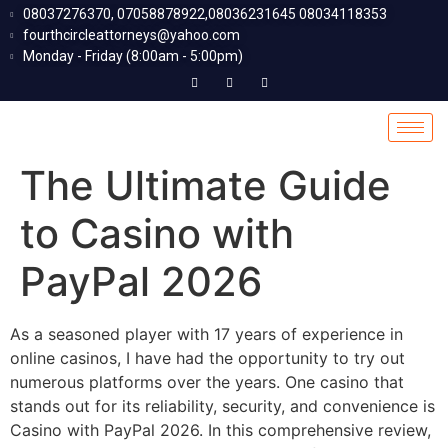
08037276370, 07058878922,08036231645 08034118353
fourthcircleattorneys@yahoo.com
Monday - Friday (8:00am - 5:00pm)
The Ultimate Guide
to Casino with
PayPal 2026
As a seasoned player with 17 years of experience in
online casinos, I have had the opportunity to try out
numerous platforms over the years. One casino that
stands out for its reliability, security, and convenience is
Casino with PayPal 2026. In this comprehensive review,