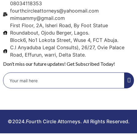
08034118353
fourthcircleattorneys@yahoomail.com
mimsammy@gmail.com
First Floor, 2A, Isheri Road, By Foot Statue
Roundabout, Ojodu Berger, Lagos.
Block6, No1 Lokota Street, Wuse 4, FCT Abuja.
C.I Anyaduba Legal Consults), 26/27, Ovie Palace
Road, Effurun, warri, Delta State.
Don’t miss our future updates! Get Subscribed Today!
©2024.Fourth Circle Attorneys. All Rights Reserved.