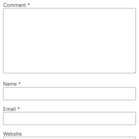
Comment
*
Name
*
Email
*
Website