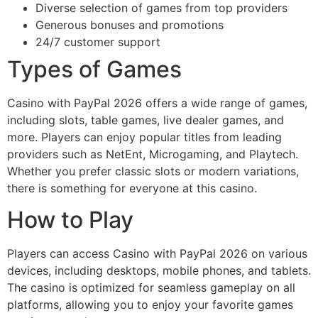
Diverse selection of games from top providers
Generous bonuses and promotions
24/7 customer support
Types of Games
Casino with PayPal 2026 offers a wide range of games,
including slots, table games, live dealer games, and
more. Players can enjoy popular titles from leading
providers such as NetEnt, Microgaming, and Playtech.
Whether you prefer classic slots or modern variations,
there is something for everyone at this casino.
How to Play
Players can access Casino with PayPal 2026 on various
devices, including desktops, mobile phones, and tablets.
The casino is optimized for seamless gameplay on all
platforms, allowing you to enjoy your favorite games