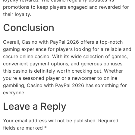
promotions to keep players engaged and rewarded for
their loyalty.
Conclusion
Overall, Casino with PayPal 2026 offers a top-notch
gaming experience for players looking for a reliable and
secure online casino. With its wide selection of games,
convenient payment options, and generous bonuses,
this casino is definitely worth checking out. Whether
you’re a seasoned player or a newcomer to online
gambling, Casino with PayPal 2026 has something for
everyone.
Leave a Reply
Your email address will not be published.
Required
fields are marked
*