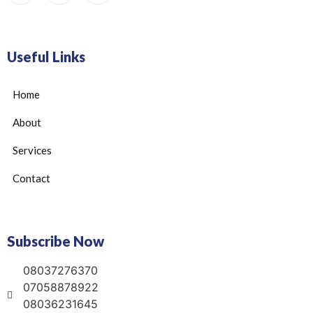
Useful Links
Home
About
Services
Contact
Subscribe Now
08037276370
07058878922
08036231645