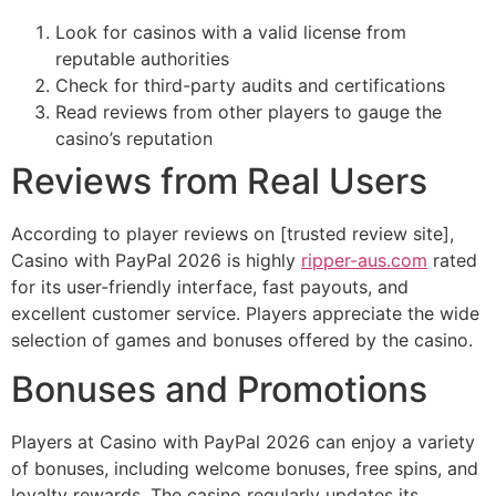
Look for casinos with a valid license from
reputable authorities
Check for third-party audits and certifications
Read reviews from other players to gauge the
casino’s reputation
Reviews from Real Users
According to player reviews on [trusted review site],
Casino with PayPal 2026 is highly
ripper-aus.com
rated
for its user-friendly interface, fast payouts, and
excellent customer service. Players appreciate the wide
selection of games and bonuses offered by the casino.
Bonuses and Promotions
Players at Casino with PayPal 2026 can enjoy a variety
of bonuses, including welcome bonuses, free spins, and
loyalty rewards. The casino regularly updates its