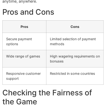
anytime, anywhere.
Pros and Cons
Pros
Cons
Secure payment
Limited selection of payment
options
methods
Wide range of games
High wagering requirements on
bonuses
Responsive customer
Restricted in some countries
support
Checking the Fairness of
the Game