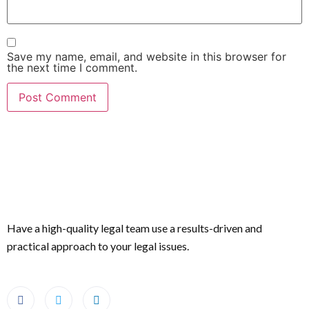
Save my name, email, and website in this browser for
the next time I comment.
Have a high-quality legal team use a results-driven and
practical approach to your legal issues.