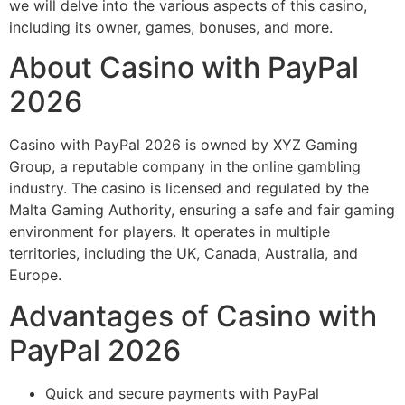
we will delve into the various aspects of this casino,
including its owner,
games, bonuses, and more.
About Casino with PayPal
2026
Casino with PayPal 2026 is owned by XYZ Gaming
Group, a reputable company in the online gambling
industry. The casino is licensed and regulated by the
Malta Gaming Authority, ensuring a safe and fair gaming
environment for players. It operates in multiple
territories, including the UK, Canada, Australia, and
Europe.
Advantages of Casino with
PayPal 2026
Quick and secure payments with PayPal