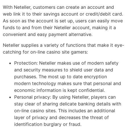
With Neteller, customers can create an account and
web link it to their savings account or credit/debit card.
As soon as the account is set up, users can easily move
funds to and from their Neteller account, making it a
convenient and easy payment alternative.
Neteller supplies a variety of functions that make it eye-
catching for on-line casino site gamers:
Protection: Neteller makes use of modern safety
and security measures to shield user data and
purchases. The most up to date encryption
modern technology makes sure that personal and
economic information is kept confidential.
Personal privacy: By using Neteller, players can
stay clear of sharing delicate banking details with
on-line casino sites. This includes an additional
layer of privacy and decreases the threat of
identification burglary or fraud.