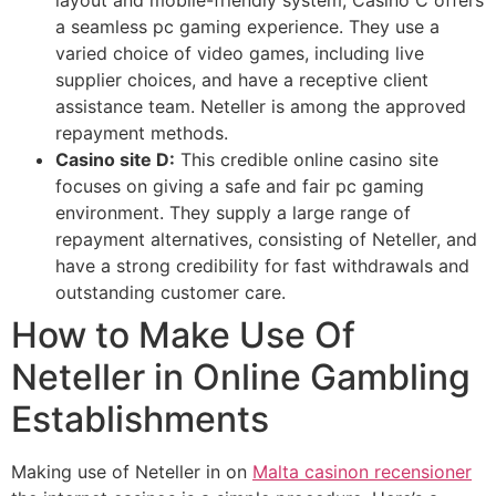
a seamless pc gaming experience. They use a
varied choice of video games, including live
supplier choices, and have a receptive client
assistance team. Neteller is among the approved
repayment methods.
Casino site D:
This credible online casino site
focuses on giving a safe and fair pc gaming
environment. They supply a large range of
repayment alternatives, consisting of Neteller, and
have a strong credibility for fast withdrawals and
outstanding customer care.
How to Make Use Of
Neteller in Online Gambling
Establishments
Making use of Neteller in on
Malta casinon recensioner