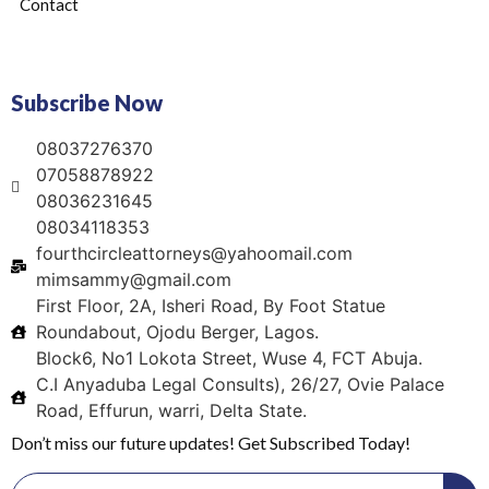
Contact
Subscribe Now
08037276370
07058878922
08036231645
08034118353
fourthcircleattorneys@yahoomail.com
mimsammy@gmail.com
First Floor, 2A, Isheri Road, By Foot Statue
Roundabout, Ojodu Berger, Lagos.
Block6, No1 Lokota Street, Wuse 4, FCT Abuja.
C.I Anyaduba Legal Consults), 26/27, Ovie Palace
Road, Effurun, warri, Delta State.
Don’t miss our future updates! Get Subscribed Today!