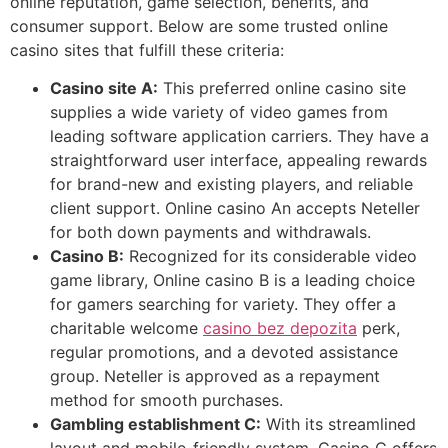
online reputation, game selection, benefits, and
consumer support. Below are some trusted online
casino sites that fulfill these criteria:
Casino site A:
This preferred online casino site
supplies a wide variety of video games from
leading software application carriers. They have a
straightforward user interface, appealing rewards
for brand-new and existing players, and reliable
client support. Online casino An accepts Neteller
for both down payments and withdrawals.
Casino B:
Recognized for its considerable video
game library, Online casino B is a leading choice
for gamers searching for variety. They offer a
charitable welcome
casino bez depozita
perk,
regular promotions, and a devoted assistance
group. Neteller is approved as a repayment
method for smooth purchases.
Gambling establishment C:
With its streamlined
layout and mobile-friendly system, Casino C offers