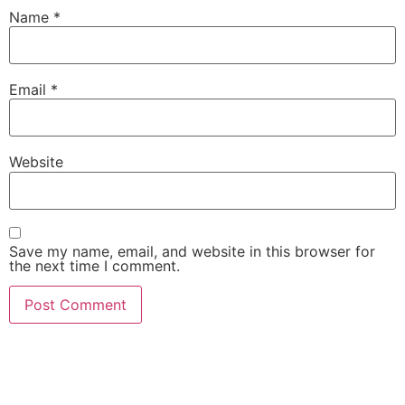
Name
*
Email
*
Website
Save my name, email, and website in this browser for
the next time I comment.