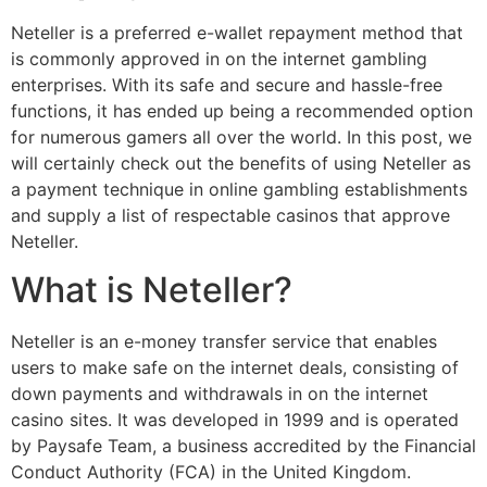
Neteller is a preferred e-wallet repayment method that
is commonly approved in on the internet gambling
enterprises. With its safe and secure and hassle-free
functions, it has ended up being a recommended option
for numerous gamers all over the world. In this post, we
will certainly check out the benefits of using Neteller as
a payment technique
in online gambling establishments
and supply a list of respectable casinos that approve
Neteller.
What is Neteller?
Neteller is an e-money transfer service that enables
users to make safe on the internet deals, consisting of
down payments and withdrawals in on the internet
casino sites. It was developed in 1999 and is operated
by Paysafe Team, a business accredited by the Financial
Conduct Authority (FCA) in the United Kingdom.