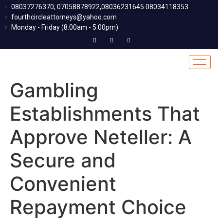
08037276370, 07058878922,08036231645 08034118353
fourthcircleattorneys@yahoo.com
Monday - Friday (8:00am - 5:00pm)
Gambling
Establishments That
Approve Neteller: A
Secure and
Convenient
Repayment Choice