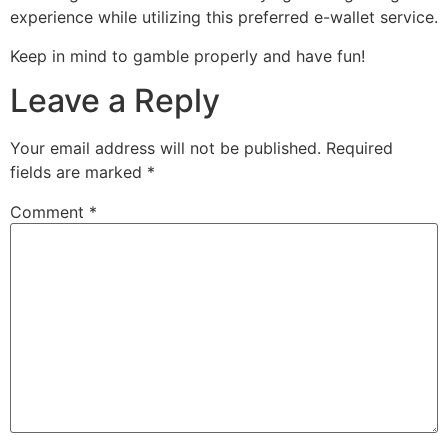
experience while utilizing this preferred e-wallet service.
Keep in mind to gamble properly and have fun!
Leave a Reply
Your email address will not be published.
Required
fields are marked
*
Comment
*