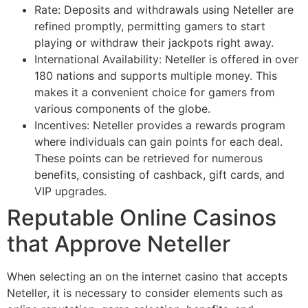
Rate: Deposits and withdrawals using Neteller are
refined promptly, permitting gamers to start
playing or withdraw their jackpots right away.
International Availability: Neteller is offered in over
180 nations and supports multiple money. This
makes it a convenient choice for gamers from
various components of the globe.
Incentives: Neteller provides a rewards program
where individuals can gain points for each deal.
These points can be retrieved for numerous
benefits, consisting of cashback, gift cards, and
VIP upgrades.
Reputable Online Casinos
that Approve Neteller
When selecting an on the internet casino that accepts
Neteller, it is necessary to consider elements such as