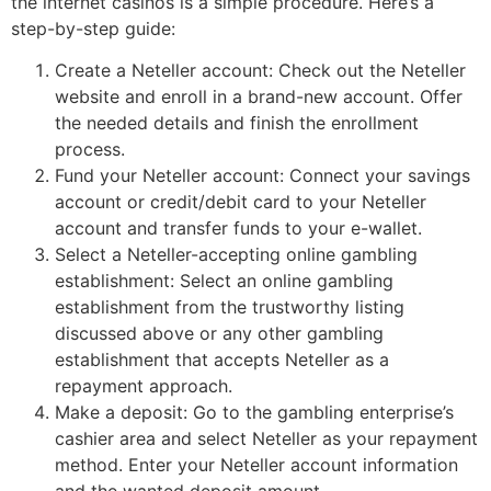
the internet casinos is a simple procedure. Here’s a
step-by-step guide:
Create a Neteller account: Check out the Neteller
website and enroll in a brand-new account. Offer
the needed details and finish the enrollment
process.
Fund your Neteller account: Connect your savings
account or credit/debit card to your Neteller
account and transfer funds to your e-wallet.
Select a Neteller-accepting online gambling
establishment: Select an online gambling
establishment from the trustworthy listing
discussed above or any other gambling
establishment that accepts Neteller as a
repayment approach.
Make a deposit: Go to the gambling enterprise’s
cashier area and select Neteller as your repayment
method. Enter your Neteller account information