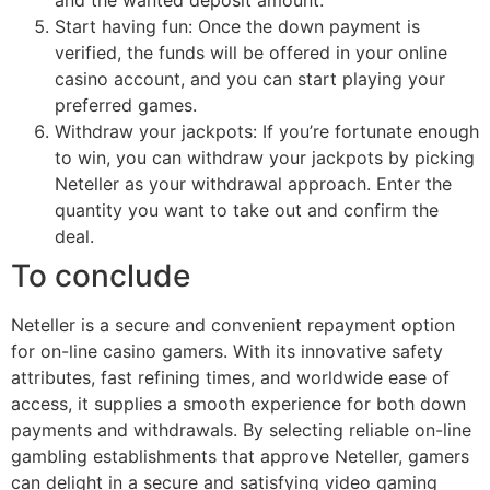
and the wanted deposit amount.
Start having fun: Once the down payment is
verified, the funds will be offered in your online
casino account, and you can start playing your
preferred games.
Withdraw your jackpots: If you’re fortunate enough
to win, you can withdraw your jackpots by picking
Neteller as your withdrawal approach. Enter the
quantity you want to take out and confirm the
deal.
To conclude
Neteller is a secure and convenient repayment option
for on-line casino gamers. With its innovative safety
attributes, fast refining times, and worldwide ease of
access, it supplies a smooth experience for both down
payments and withdrawals. By selecting reliable on-line
gambling establishments that approve Neteller, gamers
can delight in a secure and satisfying video gaming