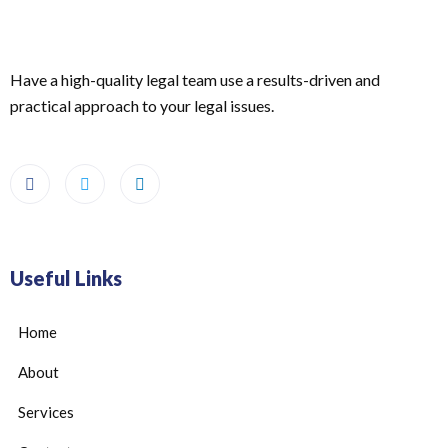
Have a high-quality legal team use a results-driven and
practical approach to your legal issues.
Useful Links
Home
About
Services