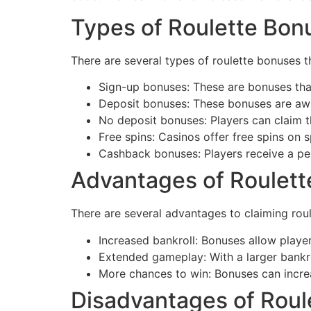
Types of Roulette Bon
There are several types of roulette bonuses 
Sign-up bonuses: These are bonuses that
Deposit bonuses: These bonuses are awa
No deposit bonuses: Players can claim 
Free spins: Casinos offer free spins on 
Cashback bonuses: Players receive a pe
Advantages of Roulet
There are several advantages to claiming roul
Increased bankroll: Bonuses allow player
Extended gameplay: With a larger bankrol
More chances to win: Bonuses can incre
Disadvantages of Roul