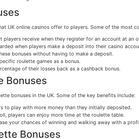
uses
that UK online casinos offer to players. Some of the most 
 players receive when they register for an account at an on
rded when players make a deposit into their casino accou
these bonuses without having to make a deposit.
specific roulette games as a bonus.
rcentage of their losses back as a cashback bonus.
te Bonuses
ette bonuses in the UK. Some of the key benefits include:
s to play with more money than they initially deposited.
l, players can enjoy more time at the roulette table.
ase your chances of winning and walking away with a profi
ette Bonuses