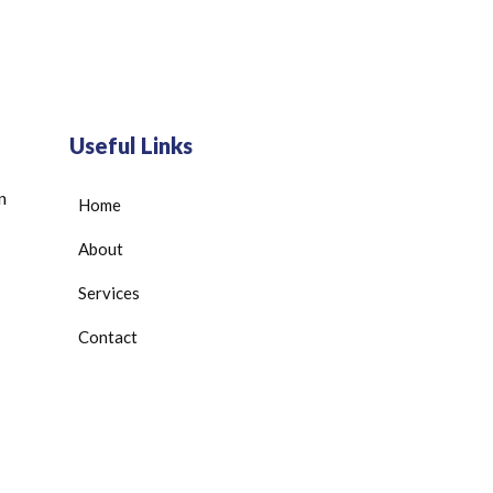
Useful Links
n
Home
About
Services
Contact