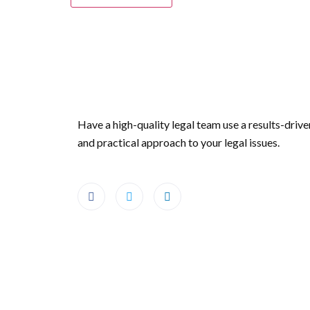
Have a high-quality legal team use a results-drive
and practical approach to your legal issues.