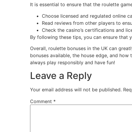
It is essential to ensure that the roulette ga
Choose licensed and regulated online ca
Read reviews from other players to ensur
Check the casino’s certifications and lice
By following these tips, you can ensure that y
Overall, roulette bonuses in the UK can grea
bonuses available, the house edge, and how 
always play responsibly and have fun!
Leave a Reply
Your email address will not be published.
Req
Comment
*