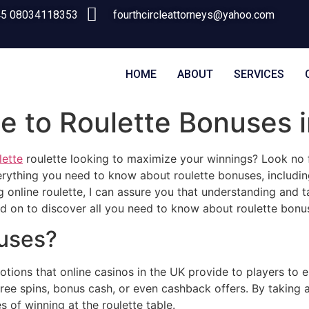
45 08034118353
fourthcircleattorneys@yahoo.com
HOME
ABOUT
SERVICES
e to Roulette Bonuses 
lette
roulette looking to maximize your winnings? Look no f
rything you need to know about roulette bonuses, including 
g online roulette, I can assure you that understanding and
 on to discover all you need to know about roulette bonus
nuses?
otions that online casinos in the UK provide to players to
ree spins, bonus cash, or even cashback offers. By taking
s of winning at the roulette table.