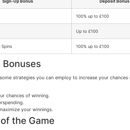
Sign-Up Bonus
Deposit Bonus
100% up to £100
Up to £100
 Spins
100% up to £100
e Bonuses
 some strategies you can employ to increase your chances o
ur chances of winning.
erspending.
maximize your winnings.
 of the Game