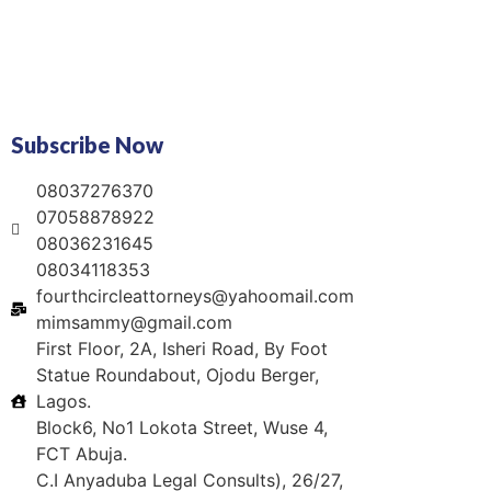
Subscribe Now
08037276370
07058878922
08036231645
08034118353
fourthcircleattorneys@yahoomail.com
mimsammy@gmail.com
First Floor, 2A, Isheri Road, By Foot
Statue Roundabout, Ojodu Berger,
Lagos.
Block6, No1 Lokota Street, Wuse 4,
FCT Abuja.
C.I Anyaduba Legal Consults), 26/27,