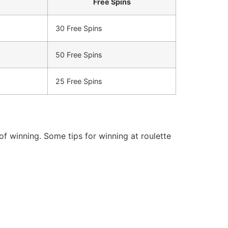
Free Spins
30 Free Spins
50 Free Spins
25 Free Spins
f winning. Some tips for winning at roulette