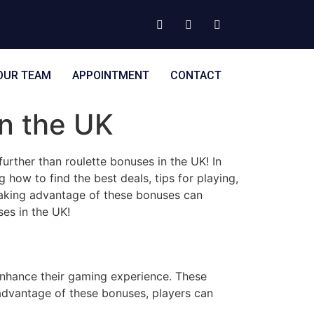
OUR TEAM
APPOINTMENT
CONTACT
in the UK
urther than roulette bonuses in the UK! In
how to find the best deals, tips for playing,
 taking advantage of these bonuses can
es in the UK!
 enhance their gaming experience. These
 advantage of these bonuses, players can