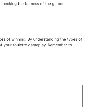
r checking the fairness of the game:
ces of winning. By understanding the types of
 of your roulette gameplay. Remember to