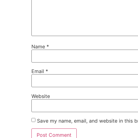
Name
*
Email
*
Website
Save my name, email, and website in this b