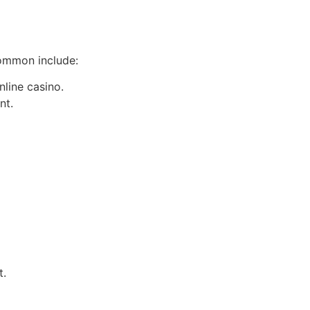
common include:
line casino.
nt.
t.