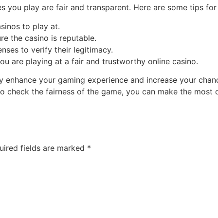
mes you play are fair and transparent. Here are some tips fo
sinos to play at.
e the casino is reputable.
nses to verify their legitimacy.
ou are playing at a fair and trustworthy online casino.
tly enhance your gaming experience and increase your chan
to check the fairness of the game, you can make the most
uired fields are marked
*