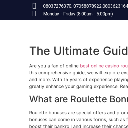
08037276370, 07058878922,080362316
Monday - Friday (8:00am - 5:00pm)
The Ultimate Guid
Are you a fan of online
best online casino rou
this comprehensive guide, we will explore eve
and more. With
15 years of experience playin
greatly enhance your gaming experience. Read
What are Roulette Bo
Roulette bonuses are special offers and prom
bonuses can come in various forms, such as f
boost their bankroll and increase their chance