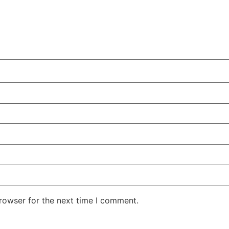
rowser for the next time I comment.