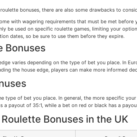
roulette bonuses, there are also some drawbacks to consid
ome with wagering requirements that must be met before 
 be used on specific roulette games, limiting your option
tion dates, so be sure to use them before they expire.
te Bonuses
edge varies depending on the type of bet you place. In Euro
tanding the house edge, players can make more informed dec
onuses
type of bet you place. In general, the more specific your b
 a payout of 35:1, while a bet on red or black has a payout 
 Roulette Bonuses in the UK