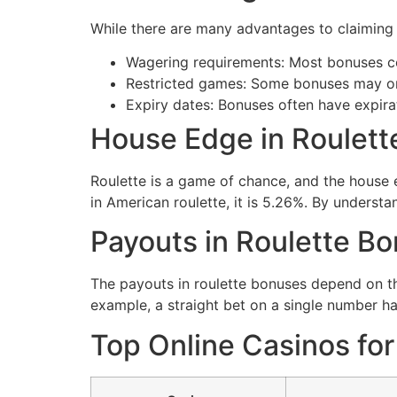
While there are many advantages to claiming 
Wagering requirements: Most bonuses c
Restricted games: Some bonuses may only
Expiry dates: Bonuses often have expira
House Edge in Roulet
Roulette is a game of chance, and the house 
in American roulette, it is 5.26%. By unders
Payouts in Roulette B
The payouts in roulette bonuses depend on the 
example, a straight bet on a single number has
Top Online Casinos for