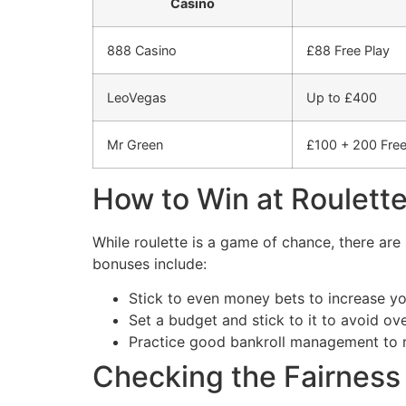
Casino
888 Casino
£88 Free Play
LeoVegas
Up to £400
Mr Green
£100 + 200 Free
How to Win at Roulett
While roulette is a game of chance, there are
bonuses include:
Stick to even money bets to increase yo
Set a budget and stick to it to avoid ov
Practice good bankroll management to 
Checking the Fairness