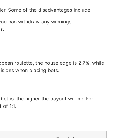
er. Some of the disadvantages include:
you can withdraw any winnings.
s.
pean roulette, the house edge is 2.7%, while
isions when placing bets.
et is, the higher the payout will be. For
of 1:1.